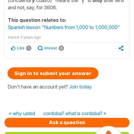
(cincuenta
y
cuatro)" means the "y" is
only
after tens
and not, say, for 3606.
This question relates to:
Spanish lesson "Numbers from 1,000 to 1,000,000"
Asked
3 years ago
Like
Answer
1
0
Sign in to submit your answer
Don't have an account yet?
Join today
« why usted
cordoba? what is cordoba? »
Ask a question