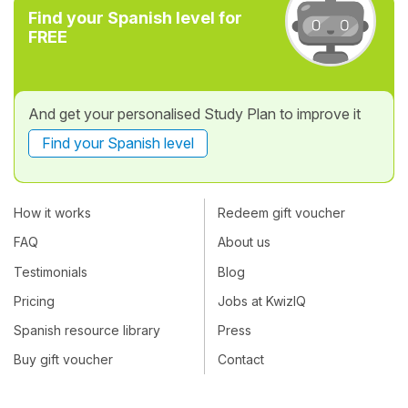
Find your Spanish level for
FREE
And get your personalised Study Plan to improve it
Find your Spanish level
How it works
Redeem gift voucher
FAQ
About us
Testimonials
Blog
Pricing
Jobs at KwizIQ
Spanish resource library
Press
Buy gift voucher
Contact