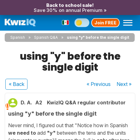
Back to school sale!
Save 30% on annual Premium »
Join FREE
Spanish
Spanish Q&A
using "y" before the single digit
using "y" before the
single digit
« Back
« Previous
Next
»
D. A.
A2
KwizIQ Q&A regular contributor
using "y" before the single digit
Never mind, I figured out that "Notice how in Spanish
we need to
add
"y"
between the tens and the units