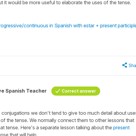
ut it would be more useful to elaborate the uses of the tense.
ogressive/continuous in Spanish with estar + present participl
Sha
ive Spanish Teacher
Correct answer
ng conjugations we don't tend to give too much detail about use
 of the tense. We normally connect them to other lessons that
that tense. Here's a separate lesson talking about the
present
se that will help.