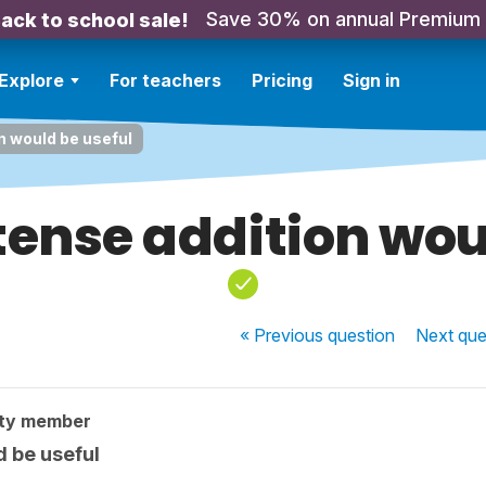
Save 30% on annual Premium
ack to school sale!
Explore
For teachers
Pricing
Sign in
n would be useful
 tense addition wou
« Previous
question
Next
que
ty member
d be useful