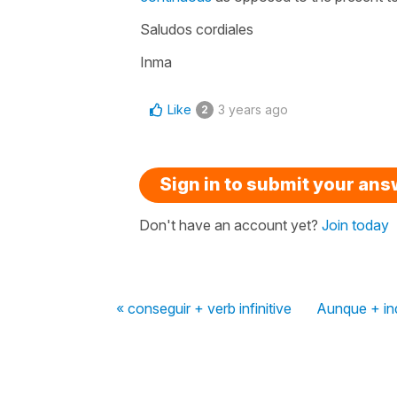
Saludos cordiales
Inma
Like
3 years ago
2
Sign in to submit your an
Don't have an account yet?
Join today
« conseguir + verb infinitive
Aunque + ind