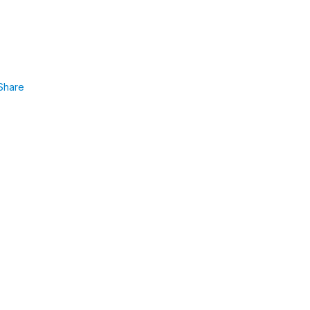
Share