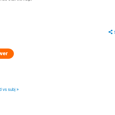
swer
 vs subj »