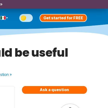
 »
Get started for FREE
ld be useful
stion
»
Ask a question