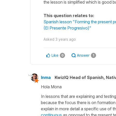
the lesson is simplified which is good b
This question relates to:
Spanish lesson "Forming the present pr
(El Presente Progresivo)"
Asked
3 years ago
Like
Answer
0
1
Inma
KwizIQ Head of Spanish, Nat
Hola Mona
In lessons that are explaining and testi
because the focus there is on formation
explain in more detail a specific use of 
continuous
as opposed to the present ten