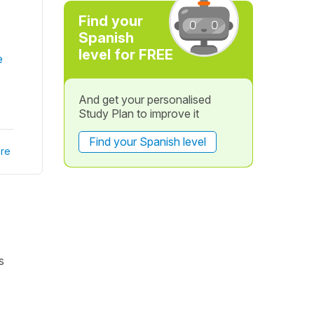
Find your
Spanish
level for FREE
e
And get your personalised
Study Plan to improve it
Find your Spanish level
re
s