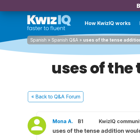
B
How KwizIQ works
Spanish
»
Spanish Q&A
»
uses of the tense additio
uses of the
« Back
to Q&A Forum
Mona A.
B1
KwizIQ communi
uses of the tense addition woul