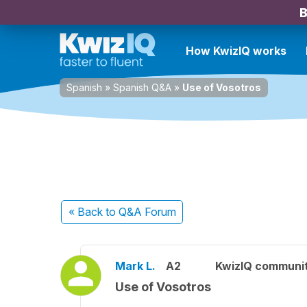
B
How KwizIQ works
Spanish
»
Spanish Q&A
»
Use of Vosotros
« Back
to Q&A Forum
Mark L.
A2
KwizIQ communi
Use of Vosotros