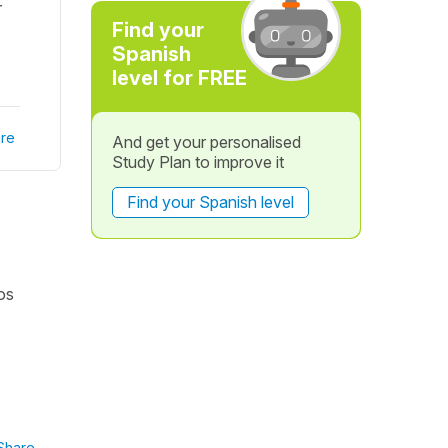
r
Find your
Spanish
level for FREE
re
And get your personalised
Study Plan to improve it
Find your Spanish level
os
Share