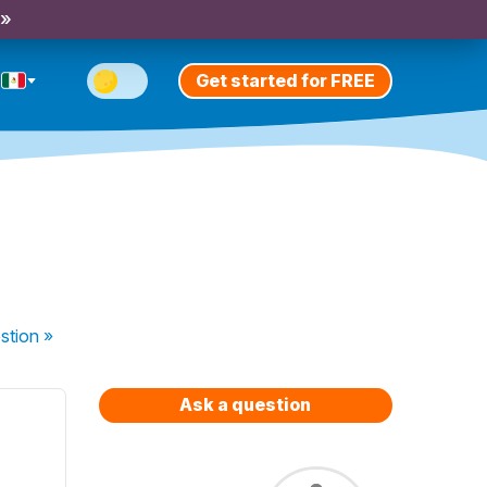
 »
Get started for FREE
stion
»
Ask a question