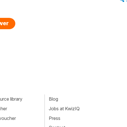
swer
rce library
Blog
cher
Jobs at KwizIQ
 voucher
Press