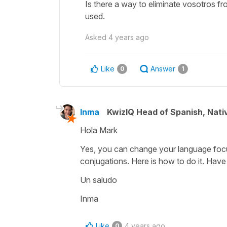
Is there a way to eliminate vosotros fr
used.
Asked
4 years ago
Like
Answer
0
1
Inma
KwizIQ Head of Spanish, Nat
Hola Mark
Yes, you can change your language focu
conjugations. Here is how to do it. Hav
Un saludo
Inma
Like
4 years ago
0