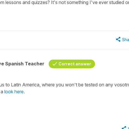
om lessons and quizzes? It's not something I've ever studied o
Sha
ive Spanish Teacher
Correct answer
s to Latin America, where you won't be tested on any vosotr
e a
look here
.