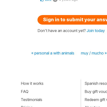
Sign in to submit your an
Don't have an account yet?
Join today
« personal a with animals
muy / mucho »
How it works
Spanish resou
FAQ
Buy gift vou
Testimonials
Redeem gift