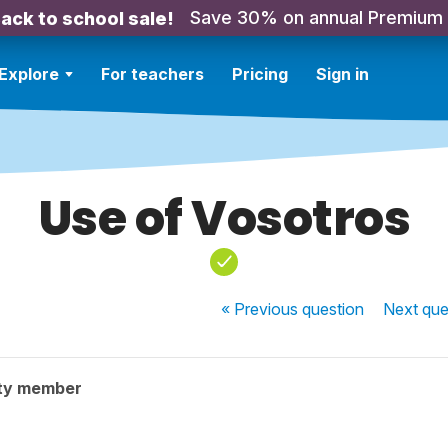
Save 30% on annual Premium
ack to school sale!
Explore
For teachers
Pricing
Sign in
Use of Vosotros
« Previous
question
Next
que
ty member