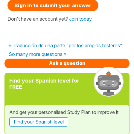
Sign in to submit your answer
Don't have an account yet?
Join today
« Traducción de una parte "por los propios festeros"
So many more questions »
Ask a question
Find your Spanish level for
FREE
And get your personalised Study Plan to improve it
Find your Spanish level