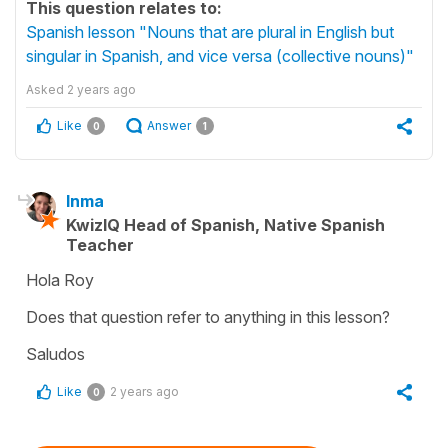
This question relates to:
Spanish lesson "Nouns that are plural in English but
singular in Spanish, and vice versa (collective nouns)"
Asked
2 years ago
Like
Answer
0
1
Inma
KwizIQ Head of Spanish, Native Spanish
Teacher
Hola Roy
Does that question refer to anything in this lesson?
Saludos
Like
2 years ago
0