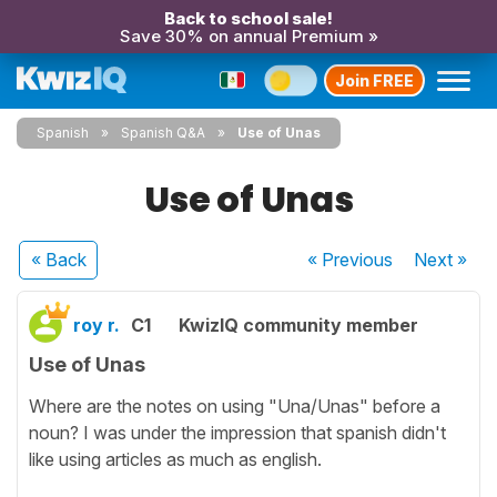
Back to school sale!
Save 30% on annual Premium »
Join FREE
Spanish
Spanish Q&A
Use of Unas
Use of Unas
« Back
« Previous
Next
»
roy r.
C1
KwizIQ community member
Use of Unas
Where are the notes on using "Una/Unas" before a
noun? I was under the impression that spanish didn't
like using articles as much as english.