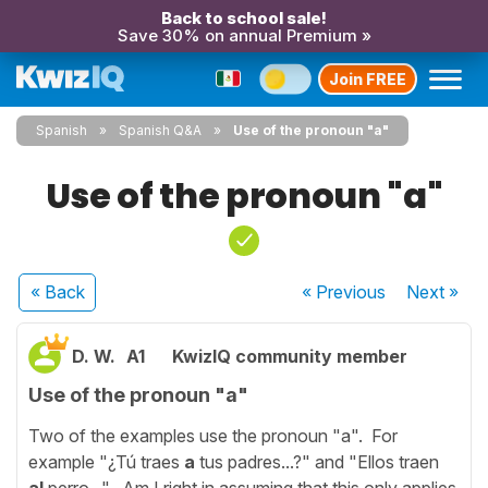
Back to school sale!
Save 30% on annual Premium »
Join FREE
Spanish
Spanish Q&A
Use of the pronoun "a"
Use of the pronoun "a"
« Back
« Previous
Next
»
D. W.
A1
KwizIQ community member
Use of the pronoun "a"
Two of the examples use the pronoun "a". For
example "¿Tú traes
a
tus padres...?" and "Ellos traen
al
perro...". Am I right in assuming that this only applies