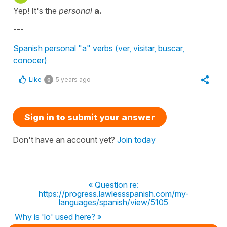
Yep! It's the
personal
a.
---
Spanish personal "a" verbs (ver, visitar, buscar,
conocer)
Like
5 years ago
0
Sign in to submit your answer
Don't have an account yet?
Join today
« Question re:
https://progress.lawlessspanish.com/my-
languages/spanish/view/5105
Why is 'lo' used here? »