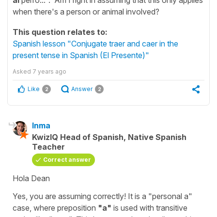
when there's a person or animal involved?
This question relates to:
Spanish lesson "Conjugate traer and caer in the
present tense in Spanish (El Presente)"
Asked
7 years ago
Like
Answer
2
2
Inma
KwizIQ Head of Spanish, Native Spanish
Teacher
Correct answer
Hola Dean
Yes, you are assuming correctly! It is a "personal a"
case, where preposition
"a"
is used with transitive