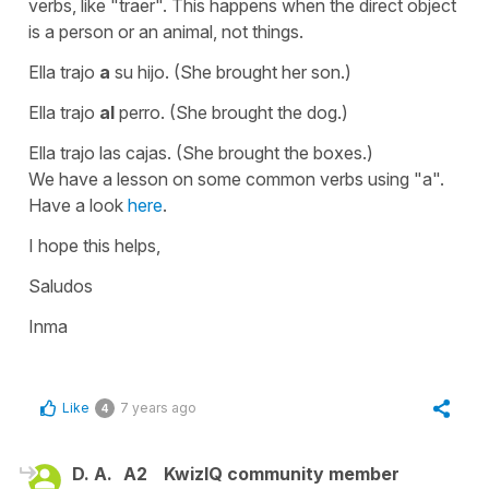
verbs, like
"traer"
. This happens when the direct object
is a person or an animal, not things.
Ella trajo
a
su hijo.
(She brought her son.)
Ella trajo
al
perro.
(She brought the dog.)
Ella trajo las cajas.
(She brought the boxes.)
We have a lesson on some common verbs using "a".
Have a look
here
.
I hope this helps,
Saludos
Inma
Like
7 years ago
4
D. A.
A2
KwizIQ community member