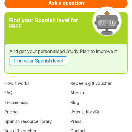
Ask a question
Find your Spanish level for
FREE
And get your personalised Study Plan to improve it
Find your Spanish level
How it works
Redeem gift voucher
FAQ
About us
Testimonials
Blog
Pricing
Jobs at KwizIQ
Spanish resource library
Press
Buy gift voucher
Contact