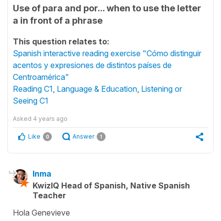
Use of para and por... when to use the letter
a in front of a phrase
This question relates to:
Spanish interactive reading exercise "Cómo distinguir
acentos y expresiones de distintos países de
Centroamérica"
Reading C1
,
Language & Education
,
Listening or
Seeing C1
Asked
4 years ago
Like
Answer
0
1
Inma
KwizIQ Head of Spanish, Native Spanish
Teacher
Hola Genevieve