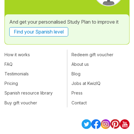
And get your personalised Study Plan to improve it
Find your Spanish level
How it works
Redeem gift voucher
FAQ
About us
Testimonials
Blog
Pricing
Jobs at KwizIQ
Spanish resource library
Press
Buy gift voucher
Contact