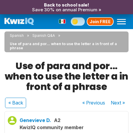
Back to school sale!
Save 30% on annual Premium »
Join FREE
Spanish
Spanish Q&A
Use of para and por... when to use the letter a in front of a
phrase
Use of para and por...
when to use the letter a in
front of a phrase
« Back
« Previous
Next
»
Genevieve D.
A2
KwizIQ community member