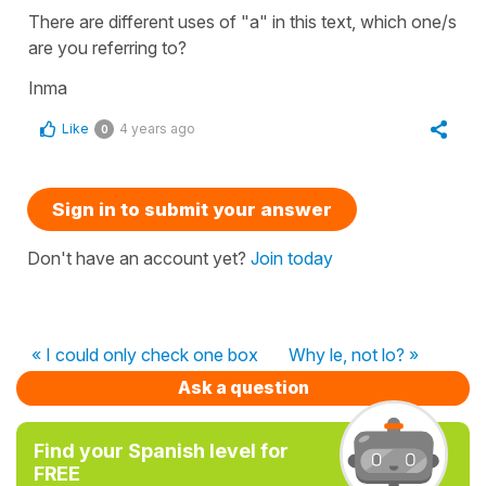
There are different uses of "a" in this text, which one/s
are you referring to?
Inma
Like
4 years ago
0
Sign in to submit your answer
Don't have an account yet?
Join today
« I could only check one box
Why le, not lo? »
Ask a question
Find your Spanish level for
FREE