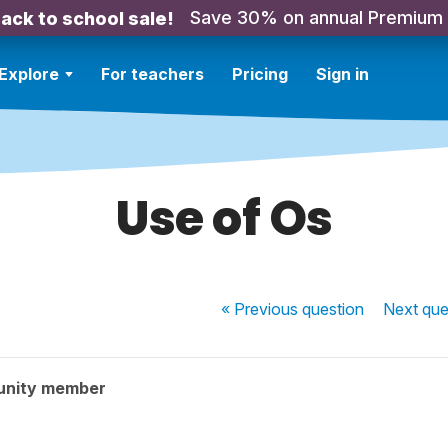
Save 30% on annual Premium
ack to school sale!
Explore
For teachers
Pricing
Sign in
Use of Os
« Previous
question
Next
que
unity member