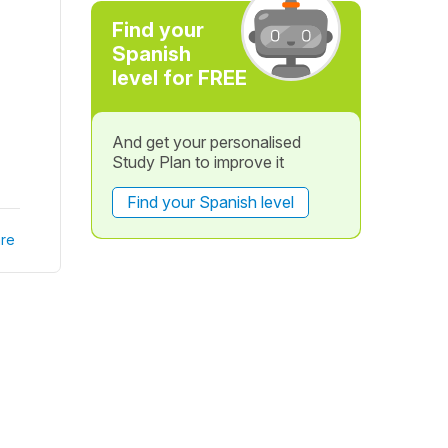
Find your
Spanish
level for FREE
And get your personalised
Study Plan to improve it
Find your Spanish level
re