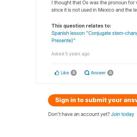
I thought that Os was the pronoun for
since it is not used in Mexico and the le
This question relates to:
Spanish lesson "Conjugate stem-changin
Presente)"
Asked
5 years ago
Like
Answer
0
0
Sign in to submit your an
Don't have an account yet?
Join today