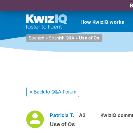
B
How KwizIQ works
Spanish
»
Spanish Q&A
»
Use of Os
« Back
to Q&A Forum
Patricia T.
A2
KwizIQ comm
Use of Os