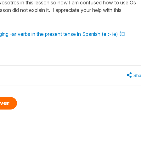
 vosotros in this lesson so now I am confused how to use Os
sson did not explain it. I appreciate your help with this
g -ar verbs in the present tense in Spanish (e > ie) (El
Sha
swer