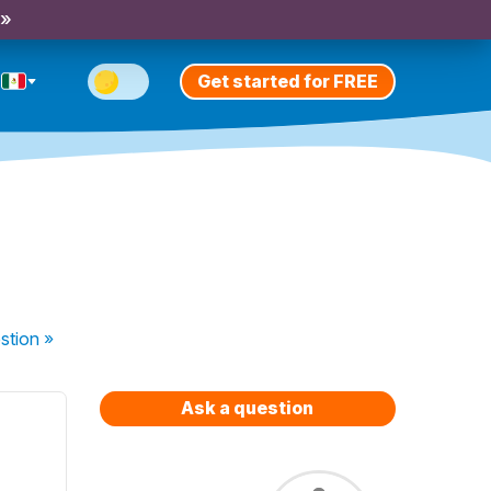
 »
Get started for FREE
stion
»
Ask a question