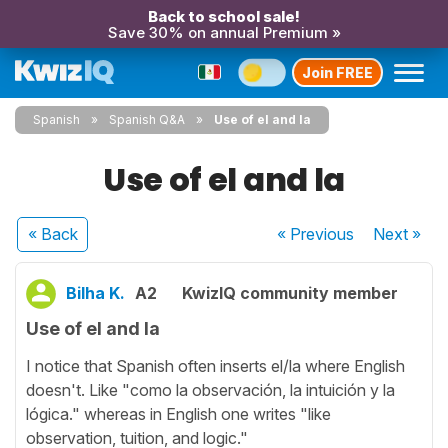
Back to school sale!
Save 30% on annual Premium »
Join FREE
Spanish
Spanish Q&A
Use of el and la
Use of el and la
« Back
« Previous
Next
»
Bilha K.
A2
KwizIQ community member
Use of el and la
I notice that Spanish often inserts el/la where English
doesn't. Like "como la observación, la intuición y la
lógica." whereas in English one writes "like
observation, tuition, and logic."