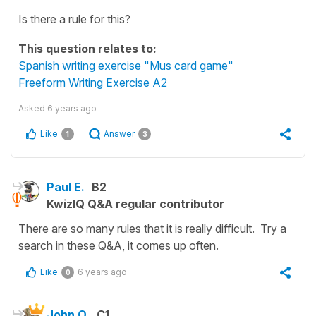
Is there a rule for this?
This question relates to:
Spanish writing exercise "Mus card game"
Freeform Writing Exercise A2
Asked
6 years ago
Like
Answer
1
3
Paul E.
B2
KwizIQ Q&A regular contributor
There are so many rules that it is really difficult. Try a
search in these Q&A, it comes up often.
Like
6 years ago
0
John O.
C1