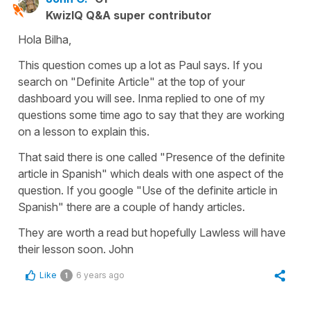
KwizIQ Q&A super contributor
Hola Bilha,
This question comes up a lot as Paul says. If you
search on "Definite Article" at the top of your
dashboard you will see. Inma replied to one of my
questions some time ago to say that they are working
on a lesson to explain this.
That said there is one called "Presence of the definite
article in Spanish" which deals with one aspect of the
question. If you google "Use of the definite article in
Spanish" there are a couple of handy articles.
They are worth a read but hopefully Lawless will have
their lesson soon. John
Like
6 years ago
1