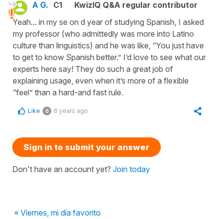
A G.
C1
KwizIQ Q&A regular contributor
Yeah... in my se on d year of studying Spanish, I asked
my professor (who admittedly was more into Latino
culture than linguistics) and he was like, “You just have
to get to know Spanish better.” I’d love to see what our
experts here say! They do such a great job of
explaining usage, even when it’s more of a flexible
“feel” than a hard-and fast rule.
Like
6 years ago
0
Sign in to submit your answer
Don't have an account yet?
Join today
« Viernes, mi día favorito