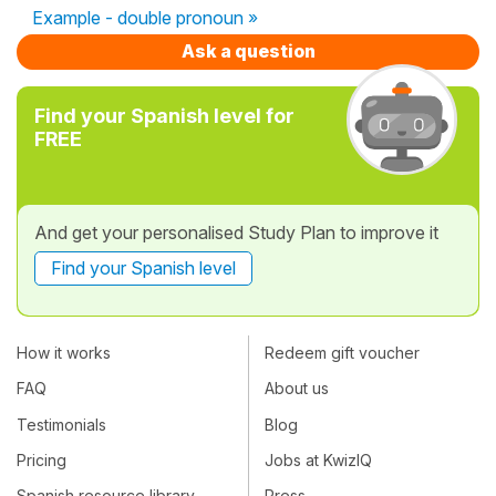
Example - double pronoun »
Ask a question
Find your Spanish level for
FREE
And get your personalised Study Plan to improve it
Find your Spanish level
How it works
Redeem gift voucher
FAQ
About us
Testimonials
Blog
Pricing
Jobs at KwizIQ
Spanish resource library
Press