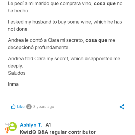
Le pedí a mi marido que comprara vino,
cosa que
no
ha hecho.
I asked my husband to buy some wine, which he has
not done.
Andrea le contó a Clara mi secreto,
cosa que
me
decepcionó profundamente.
Andrea told Clara my secret, which disappointed me
deeply.
Saludos
Inma
Like
3 years ago
3
Ashlyn T.
A1
KwizIQ Q&A regular contributor