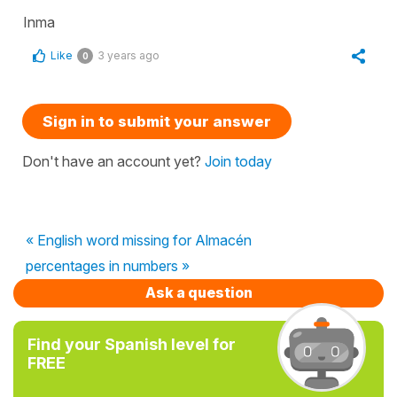
Inma
Like
3 years ago
0
Sign in to submit your answer
Don't have an account yet?
Join today
« English word missing for Almacén
percentages in numbers »
Ask a question
Find your Spanish level for
FREE