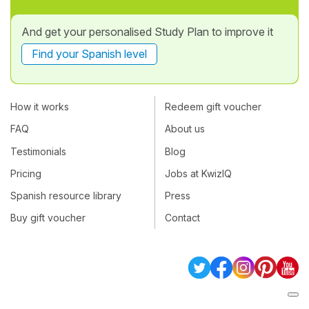
And get your personalised Study Plan to improve it
Find your Spanish level
How it works
Redeem gift voucher
FAQ
About us
Testimonials
Blog
Pricing
Jobs at KwizIQ
Spanish resource library
Press
Buy gift voucher
Contact