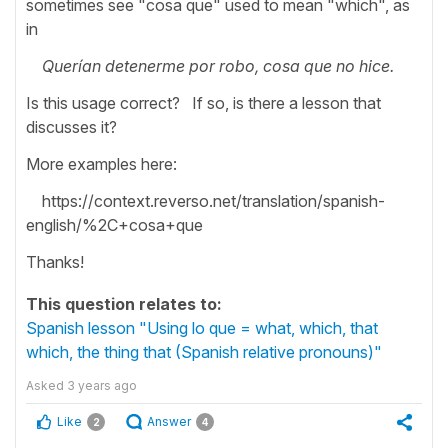
sometimes see "cosa que" used to mean "which", as
in
Querían detenerme por robo, cosa que no hice.
Is this usage correct? If so, is there a lesson that
discusses it?
More examples here:
https://context.reverso.net/translation/spanish-
english/%2C+cosa+que
Thanks!
This question relates to:
Spanish lesson "Using lo que = what, which, that
which, the thing that (Spanish relative pronouns)"
Asked
3 years ago
Like
Answer
2
4