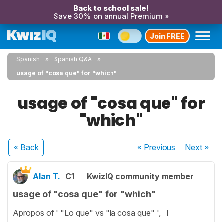
Back to school sale!
Save 30% on annual Premium »
Join FREE
Spanish
Spanish Q&A
usage of "cosa que" for "which"
usage of "cosa que" for
"which"
« Back
« Previous
Next
»
Alan T.
C1
KwizIQ community member
usage of "cosa que" for "which"
Apropos of ' "Lo que" vs "la cosa que" ', I