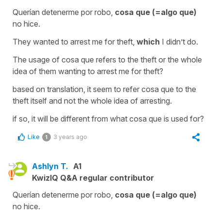
Querían detenerme por robo,
cosa que (=algo que)
no hice.
They wanted to arrest me for theft,
which
I didn’t do.
The usage of cosa que refers to the theft or the whole
idea of them wanting to arrest me for theft?
based on translation, it seem to refer cosa que to the
theft itself and not the whole idea of arresting.
if so, it will be different from what cosa que is used for?
Like
3 years ago
1
Ashlyn T.
A1
KwizIQ Q&A regular contributor
Querían detenerme por robo,
cosa que (=algo que)
no hice.