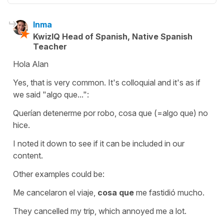
Inma
KwizIQ Head of Spanish, Native Spanish
Teacher
Hola Alan
Yes, that is very common. It's colloquial and it's as if
we said
"algo que...":
Querían detenerme por robo, cosa que (=algo que) no
hice.
I noted it down to see if it can be included in our
content.
Other examples could be:
Me cancelaron el viaje,
cosa que
me fastidió mucho.
They cancelled my trip, which annoyed me a lot.