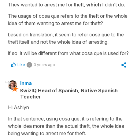
They wanted to arrest me for theft,
which
I didn’t do.
The usage of cosa que refers to the theft or the whole
idea of them wanting to arrest me for theft?
based on translation, it seem to refer cosa que to the
theft itself and not the whole idea of arresting.
if so, it will be different from what cosa que is used for?
Like
3 years ago
0
Inma
KwizIQ Head of Spanish, Native Spanish
Teacher
Hi Ashlyn
In that sentence, using cosa que, it is referring to the
whole idea more than the actual theft, the whole idea
being wanting to arrest me for theft.