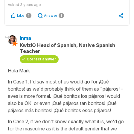
Asked
3 years ago
Like
Answer
1
1
Inma
KwizIQ Head of Spanish, Native Spanish
Teacher
Correct answer
Hola Mark
In Case 1, I'd say most of us would go for ¡Qué
bonitos! as we'd probably think of them as "pájaros! -
aves is more formal. ¡Qué bonitos los pájaros! would
also be OK, or even ¡Qué pájaros tan bonitos! ¡Qué
pájaros más bonitos! ¡Qué bonitos esos pájaros!
In Case 2, if we don't know exactly what it is, we'd go
for the masculine as it is the default gender that we