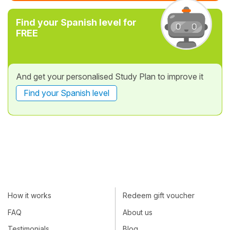
Find your Spanish level for
FREE
And get your personalised Study Plan to improve it
Find your Spanish level
How it works
Redeem gift voucher
FAQ
About us
Testimonials
Blog