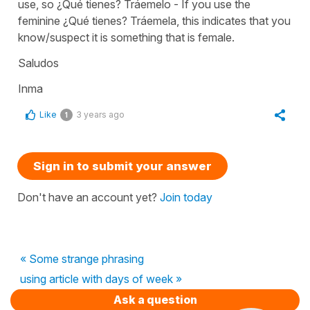
use, so ¿Qué tienes? Tráemelo - If you use the
feminine ¿Qué tienes? Tráemela, this indicates that you
know/suspect it is something that is female.
Saludos
Inma
Like
3 years ago
1
Sign in to submit your answer
Don't have an account yet?
Join today
« Some strange phrasing
using article with days of week »
Ask a question