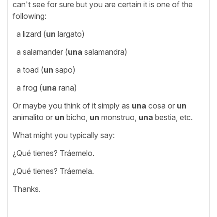
can't see for sure but you are certain it is one of the
following:
a lizard (
un
largato)
a salamander (
una
salamandra)
a toad (
un
sapo)
a frog (
una
rana)
Or maybe you think of it simply as
una
cosa or
un
animalito or
un
bicho,
un
monstruo,
una
bestia, etc.
What might you typically say:
¿Qué tienes? Tráemelo.
¿Qué tienes? Tráemela.
Thanks.