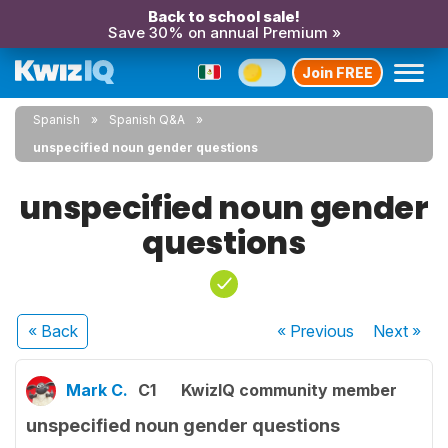
Back to school sale!
Save 30% on annual Premium »
Join FREE
Spanish
Spanish Q&A
unspecified noun gender questions
unspecified noun gender
questions
« Back
« Previous
Next
»
Mark C.
C1
KwizIQ community member
unspecified noun gender questions