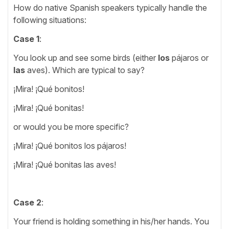
How do native Spanish speakers typically handle the
following situations:
Case 1
:
You look up and see some birds (either
los
pájaros or
las
aves). Which are typical to say?
¡Mira! ¡Qué bonitos!
¡Mira! ¡Qué bonitas!
or would you be more specific?
¡Mira! ¡Qué bonitos los pájaros!
¡Mira! ¡Qué bonitas las aves!
Case 2
:
Your friend is holding something in his/her hands. You