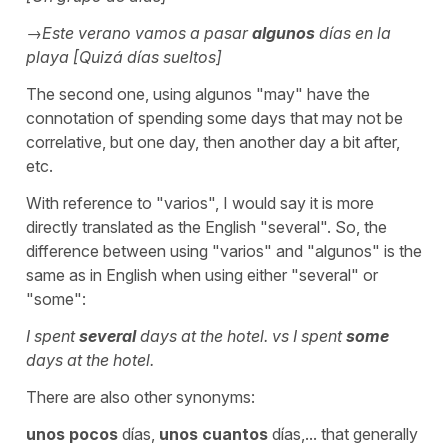
→Este verano vamos a pasar
algunos
días en la
playa [Quizá días sueltos]
The second one, using
algunos
"may" have the
connotation of spending some days that may not be
correlative, but one day, then another day a bit after,
etc.
With reference to
"varios",
I would say it is more
directly translated as the English
"several".
So, the
difference between using "varios" and "algunos" is the
same as in English when using either "several" or
"some":
I spent
several
days at the hotel. vs
I spent
some
days at the hotel.
There are also other synonyms:
unos pocos
días,
unos cuantos
días,... that generally