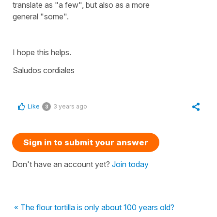
translate as
"a few"
, but also as a more
general
"some".
I hope this helps.
Saludos cordiales
Like
3 years ago
3
Sign in to submit your answer
Don't have an account yet?
Join today
« The flour tortilla is only about 100 years old?