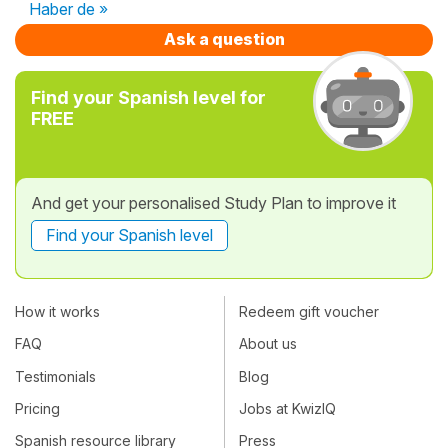
Haber de »
Ask a question
Find your Spanish level for
FREE
And get your personalised Study Plan to improve it
Find your Spanish level
How it works
Redeem gift voucher
FAQ
About us
Testimonials
Blog
Pricing
Jobs at KwizIQ
Spanish resource library
Press