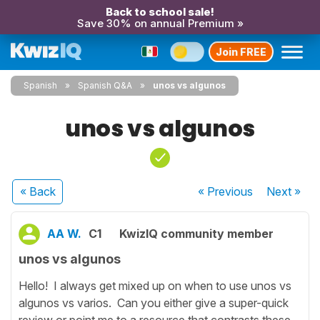
Back to school sale!
Save 30% on annual Premium »
Join FREE
Spanish
Spanish Q&A
unos vs algunos
unos vs algunos
« Back
« Previous
Next
»
AA W.
C1
KwizIQ community member
unos vs algunos
Hello! I always get mixed up on when to use unos vs
algunos vs varios. Can you either give a super-quick
review or point me to a resource that contrasts these