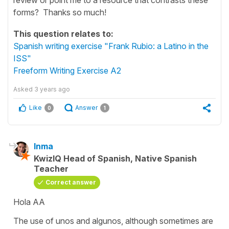
forms? Thanks so much!
This question relates to:
Spanish writing exercise "Frank Rubio: a Latino in the
ISS"
Freeform Writing Exercise A2
Asked
3 years ago
Like
Answer
0
1
Inma
KwizIQ Head of Spanish, Native Spanish
Teacher
Correct answer
Hola AA
The use of
unos
and
algunos
, although sometimes are