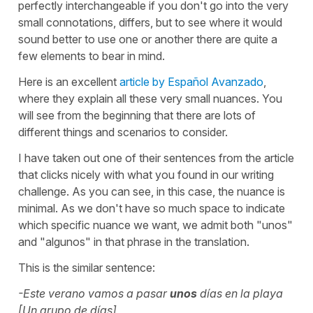
perfectly interchangeable if you don't go into the very
small connotations, differs, but to see where it would
sound better to use one or another there are quite a
few elements to bear in mind.
Here is an excellent
article by Español Avanzado
,
where they explain all these very small nuances. You
will see from the beginning that there are lots of
different things and scenarios to consider.
I have taken out one of their sentences from the article
that clicks nicely with what you found in our writing
challenge. As you can see, in this case, the nuance is
minimal. As we don't have so much space to indicate
which specific nuance we want, we admit both "unos"
and "algunos" in that phrase in the translation.
This is the similar sentence:
-Este verano vamos a pasar
unos
días en la playa
[Un grupo de días]