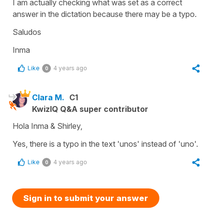
I am actually checking what was set as a correct
answer in the dictation because there may be a typo.
Saludos
Inma
Like
4 years ago
0
Clara M.
C1
KwizIQ Q&A super contributor
Hola Inma & Shirley,
Yes, there is a typo in the text 'unos' instead of 'uno'.
Like
4 years ago
0
Sign in to submit your answer