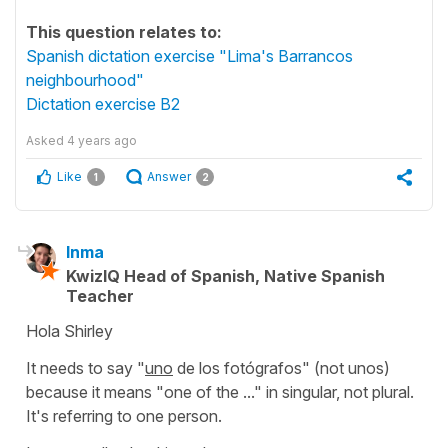
This question relates to:
Spanish dictation exercise "Lima's Barrancos
neighbourhood"
Dictation exercise B2
Asked
4 years ago
Like
Answer
1
2
Inma
KwizIQ Head of Spanish, Native Spanish
Teacher
Hola Shirley
It needs to say
"
uno
de los fotógrafos"
(not
unos
)
because it means
"one of the ..."
in singular, not plural.
It's referring to one person.