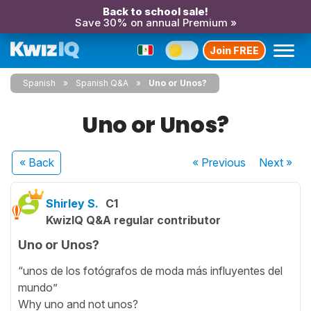
Back to school sale!
Save 30% on annual Premium »
Join FREE
Spanish
Spanish Q&A
Uno or Unos?
Uno or Unos?
« Back
« Previous
Next
»
Shirley S.
C1
KwizIQ Q&A regular contributor
Uno or Unos?
“unos de los fotógrafos de moda más influyentes del
mundo”
Why uno and not unos?