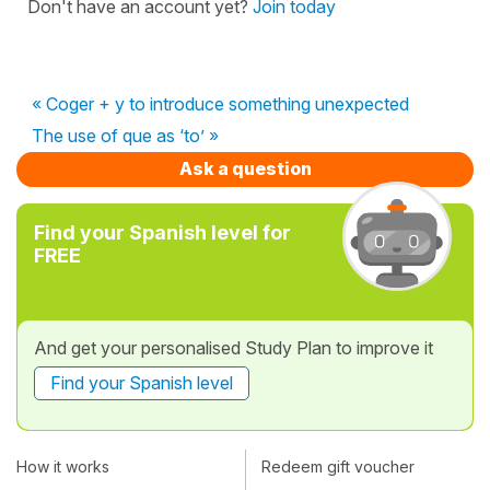
Don't have an account yet?
Join today
« Coger + y to introduce something unexpected
The use of que as ‘to’ »
Ask a question
Find your Spanish level for
FREE
And get your personalised Study Plan to improve it
Find your Spanish level
How it works
Redeem gift voucher