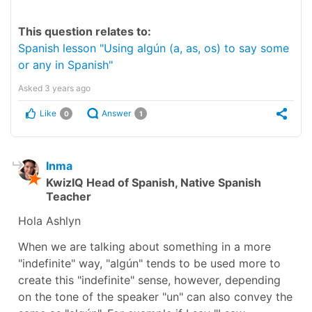
This question relates to:
Spanish lesson "Using algún (a, as, os) to say some
or any in Spanish"
Asked
3 years ago
Like
Answer
0
1
Inma
KwizIQ Head of Spanish, Native Spanish
Teacher
Hola Ashlyn
When we are talking about something in a more
"indefinite" way, "algún" tends to be used more to
create this "indefinite" sense, however, depending
on the tone of the speaker "un" can also convey the