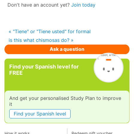
Don't have an account yet?
Join today
« "Tiene" or "Tiene usted" for formal
is this what chismosas do? »
Ask a question
Find your Spanish level for
FREE
And get your personalised Study Plan to improve
it
Find your Spanish level
How it works
Redeem gift voucher