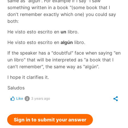
same as "algún". For example if I say
"I saw
something written in a book "
(some book that I
don't remember exactly which one) you could say
both:
He visto esto escrito en
un
libro.
He visto esto escrito en
algún
libro.
If the speaker has a "doubtful" face when saying "en
un libro" that will be interpreted as "a book that I
can't remember", the same way as "algún".
I hope it clarifies it.
Saludos
Like
3 years ago
2
Sign in to submit your answer