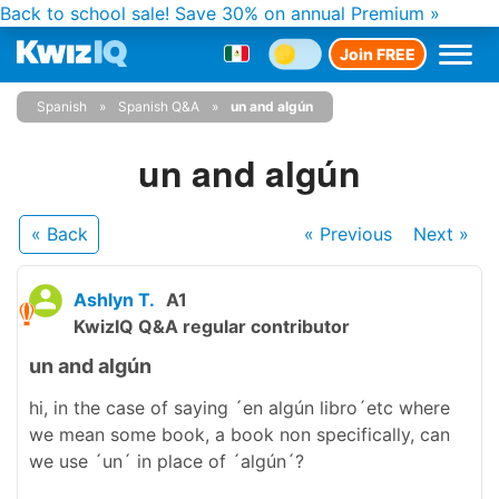
Back to school sale!
Save 30% on annual Premium »
Join FREE
Spanish
Spanish Q&A
un and algún
un and algún
« Back
« Previous
Next
»
Ashlyn T.
A1
KwizIQ Q&A regular contributor
un and algún
hi, in the case of saying ´en algún libro´etc where
we mean some book, a book non specifically, can
we use ´un´ in place of ´algún´?