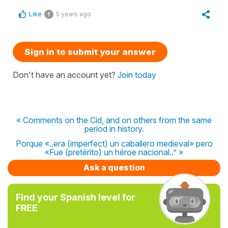
Like
5 years ago
1
Sign in to submit your answer
Don't have an account yet?
Join today
« Comments on the Cid, and on others from the same
period in history.
Porque «..era (imperfect) un caballero medieval» pero
«Fue (pretérito) un héroe nacional..” »
Ask a question
Find your Spanish level for
FREE