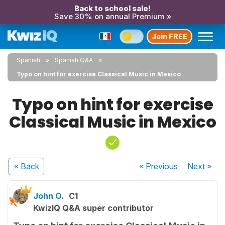
Back to school sale!
Save 30% on annual Premium »
Join FREE
Spanish
Spanish Q&A
Typo on hint for exercise Classical Music in Mexico
Typo on hint for exercise
Classical Music in Mexico
« Back
« Previous
Next
»
John O.
C1
KwizIQ Q&A super contributor