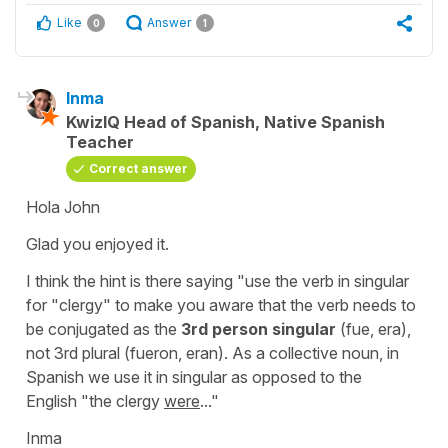
Like
Answer
0
1
Inma
KwizIQ Head of Spanish, Native Spanish
Teacher
Correct answer
Hola John
Glad you enjoyed it.
I think the hint is there saying
"use the verb in singular
for "clergy"
to make you aware that the verb needs to
be conjugated as the
3rd person singular
(
fue, era
),
not 3rd plural (
fueron, eran
). As a collective noun, in
Spanish we use it in singular as opposed to the
English
"the clergy
were
..."
Inma