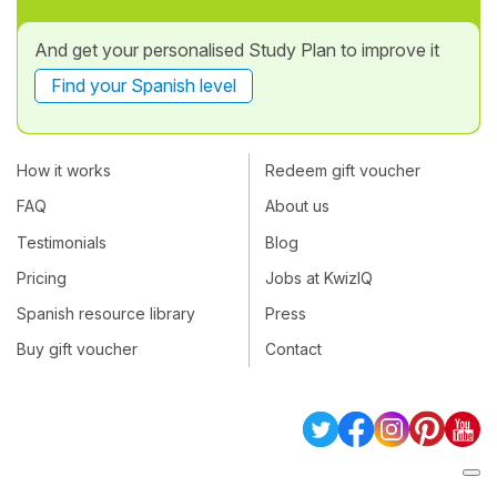
And get your personalised Study Plan to improve it
Find your Spanish level
How it works
Redeem gift voucher
FAQ
About us
Testimonials
Blog
Pricing
Jobs at KwizIQ
Spanish resource library
Press
Buy gift voucher
Contact