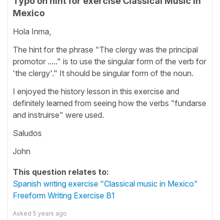
Typo on hint for exercise Classical Music in
Mexico
Hola Inma,
The hint for the phrase "The clergy was the principal
promotor ....." is to use the singular form of the verb for
'the clergy'." It should be singular form of the noun.
I enjoyed the history lesson in this exercise and
definitely learned from seeing how the verbs "fundarse
and instruirse" were used.
Saludos
John
This question relates to:
Spanish writing exercise "Classical music in Mexico"
Freeform Writing Exercise B1
Asked
5 years ago