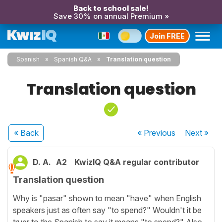
Back to school sale!
Save 30% on annual Premium »
Join FREE
Spanish
Spanish Q&A
Translation question
Translation question
« Back
« Previous
Next
»
D. A.
A2
KwizIQ Q&A regular contributor
Translation question
Why is "pasar" shown to mean "have" when English
speakers just as often say "to spend?" Wouldn't it be
truer to the Spanish to say it means "to spend?" Also,