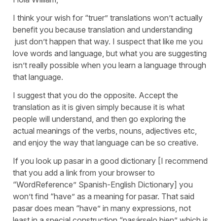
I think your wish for “truer” translations won’t actually
benefit you because translation and understanding
just don’t happen that way. I suspect that like me you
love words and language, but what you are suggesting
isn’t really possible when you learn a language through
that language.
I suggest that you do the opposite. Accept the
translation as it is given simply because it is what
people will understand, and then go exploring the
actual meanings of the verbs, nouns, adjectives etc,
and enjoy the way that language can be so creative.
If you look up pasar in a good dictionary [I recommend
that you add a link from your browser to
“WordReference” Spanish-English Dictionary] you
won’t find “have” as a meaning for pasar. That said
pasar does mean “have” in many expressions, not
least in a special construction “pasárselo bien” which is