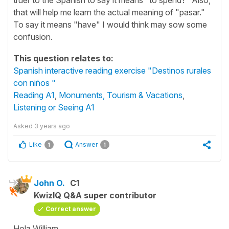
that will help me learn the actual meaning of "pasar."
To say it means "have" I would think may sow some
confusion.
This question relates to:
Spanish interactive reading exercise "Destinos rurales
con niños "
Reading A1
,
Monuments, Tourism & Vacations
,
Listening or Seeing A1
Asked
3 years ago
Like
Answer
1
1
John O.
C1
KwizIQ Q&A super contributor
Correct answer
Hola William,