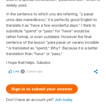
widely used.
In the sentence to which you are referring, “y pasar
unos días maravillosos,” it is perfectly good English to
translate it as “have a few wonderful days.” I think to
substitute “spend” or “pass” for “have” would be
rather formal, or even outdated. However the final
sentence of the lesson “para pasar un verano increíble
” is translated as “spend.” Why? Because it is a better
translation than “have” or “pass.”
I hope that helps. Saludos
Like
3 years ago
3
Sign in to submit your answer
Don't have an account yet?
Join today