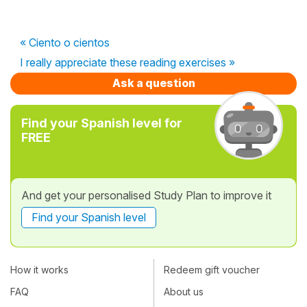
« Ciento o cientos
I really appreciate these reading exercises »
Ask a question
Find your Spanish level for
FREE
And get your personalised Study Plan to improve it
Find your Spanish level
How it works
Redeem gift voucher
FAQ
About us