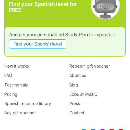
Find your Spanish level for
FREE
And get your personalised Study Plan to improve it
Find your Spanish level
How it works
Redeem gift voucher
FAQ
About us
Testimonials
Blog
Pricing
Jobs at KwizIQ
Spanish resource library
Press
Buy gift voucher
Contact