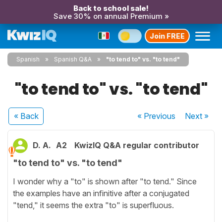
Back to school sale!
Save 30% on annual Premium »
Join FREE
Spanish
Spanish Q&A
"to tend to" vs. "to tend"
"to tend to" vs. "to tend"
« Back
« Previous
Next
»
D. A.
A2
KwizIQ Q&A regular contributor
"to tend to" vs. "to tend"
I wonder why a "to" is shown after "to tend." Since
the examples have an infinitive after a conjugated
"tend," it seems the extra "to" is superfluous.