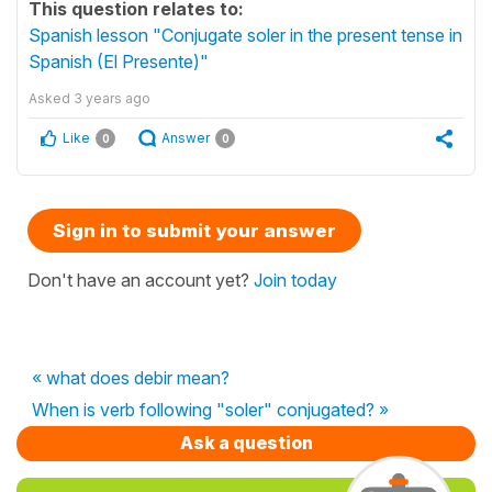
This question relates to:
Spanish lesson "Conjugate soler in the present tense in
Spanish (El Presente)"
Asked
3 years ago
Like
Answer
0
0
Sign in to submit your answer
Don't have an account yet?
Join today
« what does debir mean?
When is verb following "soler" conjugated? »
Ask a question