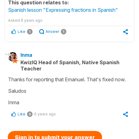
This question relates to:
Spanish lesson "Expressing fractions in Spanish"
Asked
6 years ago
Like
Answer
1
1
Inma
KwizIQ Head of Spanish, Native Spanish
Teacher
Thanks for reporting that Emanuel. That's fixed now.
Saludos
Inma
Like
6 years ago
0
Sign in to submit your answer