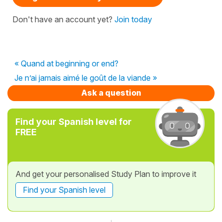
Don't have an account yet?
Join today
« Quand at beginning or end?
Je n’ai jamais aimé le goût de la viande »
Ask a question
Find your Spanish level for
FREE
And get your personalised Study Plan to improve it
Find your Spanish level