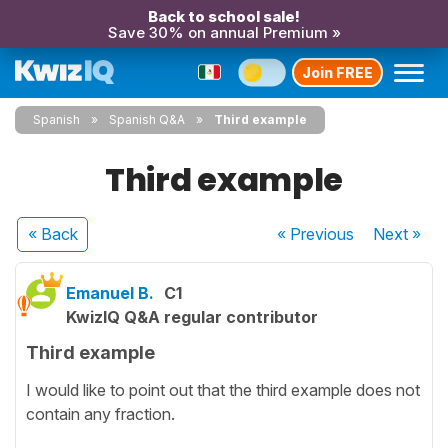
Back to school sale!
Save 30% on annual Premium »
Join FREE
Spanish
Spanish Q&A
Third example
Third example
« Back
« Previous
Next
»
Emanuel B.
C1
KwizIQ Q&A regular contributor
Third example
I would like to point out that the third example does not
contain any fraction.