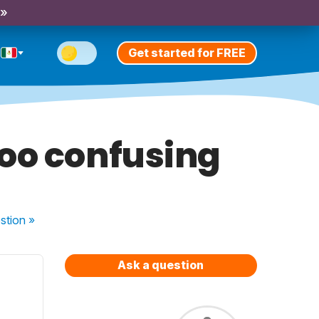
 »
Get started for FREE
oo confusing
stion
»
Ask a question