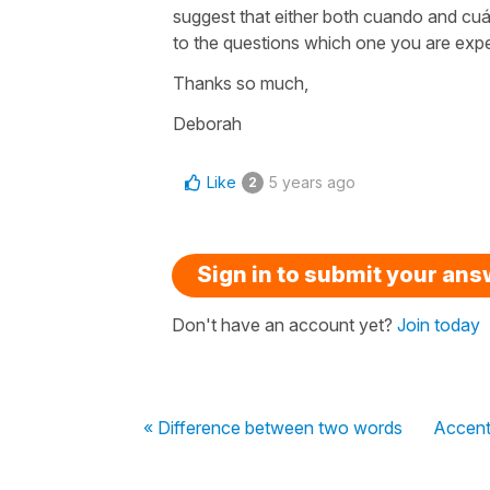
suggest that either both cuando and cuá
to the questions which one you are expe
Thanks so much,
Deborah
Like
5 years ago
2
Sign in to submit your an
Don't have an account yet?
Join today
« Difference between two words
Accent