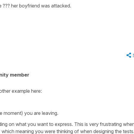
 ??? her boyfriend was attacked.
nity member
other example here:
he moment) you are leaving.
ding on what you want to express. This is very frustrating whe
 which meaning you were thinking of when designing the tests.