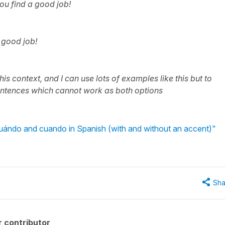
ou find a good job!
a good job!
is context, and I can use lots of examples like this but to
entences which cannot work as both options
uándo and cuando in Spanish (with and without an accent)"
Sha
 contributor