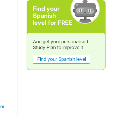
Find your
Spanish
level for FREE
And get your personalised
Study Plan to improve it
Find your Spanish level
re