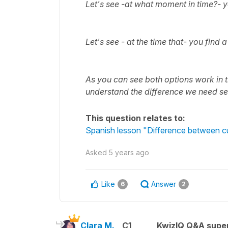
Let's see -
at what moment in time?-
y
Let's see - at the time that- you find 
As you can see both options work in th
understand the difference we need s
This question relates to:
Spanish lesson "Difference between c
Asked
5 years ago
Like
Answer
6
2
Clara M.
C1
KwizIQ Q&A super