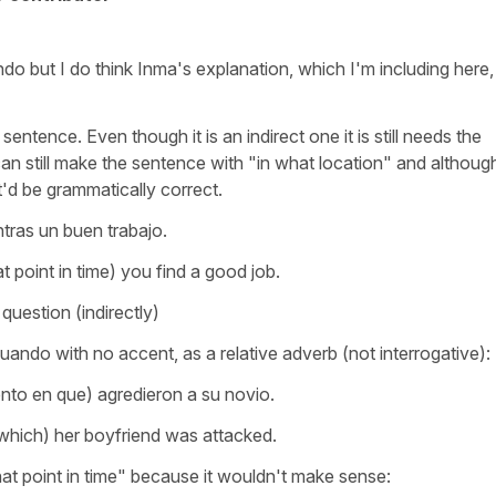
o but I do think Inma's explanation, which I'm including here, 
sentence. Even though it is an indirect one it is still needs the
an still make the sentence with "in what location" and although
t'd be grammatically correct.
ras un buen trabajo.
 point in time) you find a good job.
 question (indirectly)
ando with no accent, as a relative adverb (not interrogative):
nto en que) agredieron a su novio.
hich) her boyfriend was attacked.
at point in time" because it wouldn't make sense: