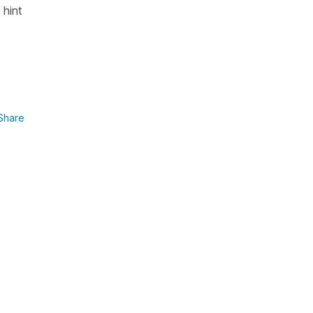
 hint
Share