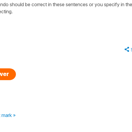
ndo should be correct in these sentences or you specify in the
cting.
swer
 mark »