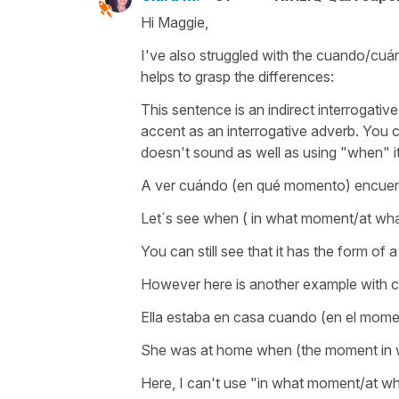
Hi Maggie,
I've also struggled with the cuando/cuánd
helps to grasp the differences:
This sentence is an indirect interrogative 
accent as an interrogative adverb. You c
doesn't sound as well as using "when" i
A ver cuándo (en qué momento) encuent
Let´s see when ( in what moment/at what
You can still see that it has the form of a
However here is another example with cu
Ella estaba en casa cuando (en el mome
She was at home when (the moment in w
Here, I can't use "in what moment/at wh