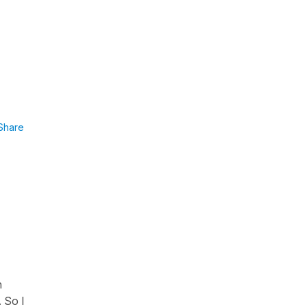
Share
n
 So I