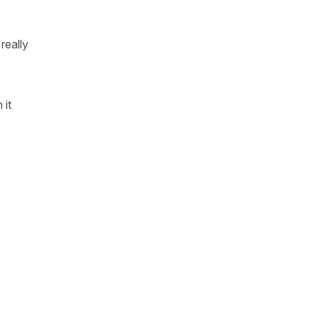
really
 it