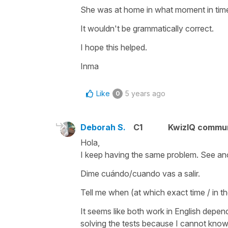
She was at home in what moment in time
It wouldn't be grammatically correct.
I hope this helped.
Inma
Like
5 years ago
0
Deborah S.
C1
KwizIQ commu
Hola,
I keep having the same problem. See an
Dime cuándo/cuando vas a salir.
Tell me when (at which exact time / in t
It seems like both work in English depen
solving the tests because I cannot know