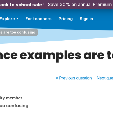
Save 30% on annual Premium
ack to school sale!
Explore
For teachers
Pricing
Sign in
 are too confusing
nce examples are t
« Previous
question
Next
que
ity member
oo confusing