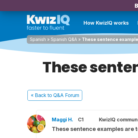
B
How KwizIQ works
Spanish
»
Spanish Q&A
»
These sentence examples
These sente
« Back
to Q&A Forum
Maggi H.
C1
KwizIQ commun
These sentence examples are t