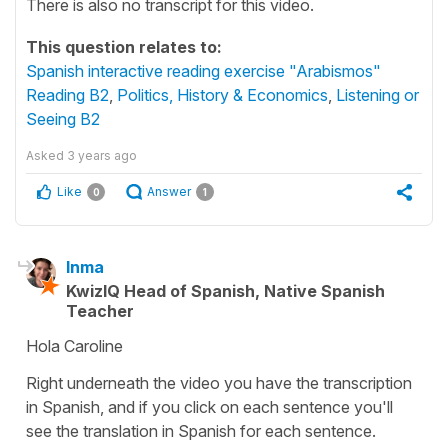
There is also no transcript for this video.
This question relates to:
Spanish interactive reading exercise "Arabismos"
Reading B2
,
Politics, History & Economics
,
Listening or
Seeing B2
Asked
3 years ago
Like
Answer
0
1
Inma
KwizIQ Head of Spanish, Native Spanish
Teacher
Hola Caroline
Right underneath the video you have the transcription
in Spanish, and if you click on each sentence you'll
see the translation in Spanish for each sentence.