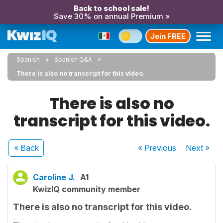
Back to school sale!
Save 30% on annual Premium »
Join FREE
Spanish
Spanish Q&A
There is also no transcript for this video.
There is also no
transcript for this video.
« Back
« Previous
Next
»
Caroline J.
A1
KwizIQ community member
There is also no transcript for this video.