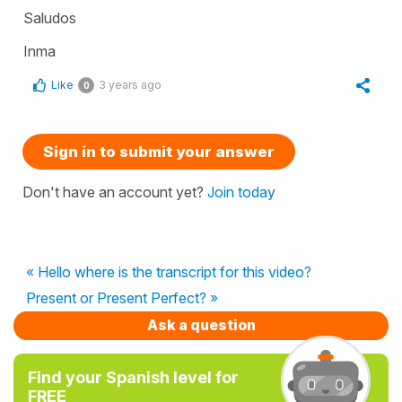
Saludos
Inma
Like
3 years ago
0
Sign in to submit your answer
Don't have an account yet?
Join today
« Hello where is the transcript for this video?
Present or Present Perfect? »
Ask a question
Find your Spanish level for
FREE