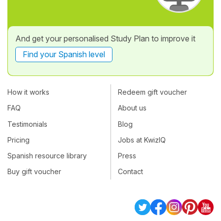
And get your personalised Study Plan to improve it
Find your Spanish level
How it works
Redeem gift voucher
FAQ
About us
Testimonials
Blog
Pricing
Jobs at KwizIQ
Spanish resource library
Press
Buy gift voucher
Contact