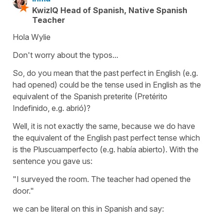
KwizIQ Head of Spanish, Native Spanish
Teacher
Hola Wylie
Don't worry about the typos...
So, do you mean that the past perfect in English (e.g.
had opened) could be the tense used in English as the
equivalent of the Spanish preterite (Pretérito
Indefinido, e.g. abrió)?
Well, it is not exactly the same, because we do have
the equivalent of the English past perfect tense which
is the Pluscuamperfecto (e.g. había abierto). With the
sentence you gave us:
"I surveyed the room. The teacher had opened the
door."
we can be literal on this in Spanish and say: