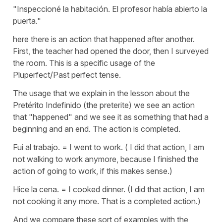
"Inspeccioné la habitación. El profesor había abierto la
puerta."
here there is an action that happened after another.
First, the teacher had opened the door, then I surveyed
the room. This is a specific usage of the
Pluperfect/Past perfect tense.
The usage that we explain in the lesson about the
Pretérito Indefinido (the preterite) we see an action
that "happened" and we see it as something that had a
beginning and an end. The action is completed.
Fui al trabajo. = I went to work. ( I did that action, I am
not walking to work anymore, because I finished the
action of going to work, if this makes sense.)
Hice la cena. = I cooked dinner. (I did that action, I am
not cooking it any more. That is a completed action.)
And we compare these sort of examples with the