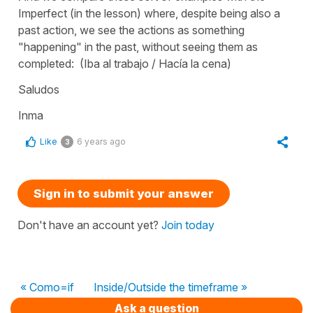
Imperfect (in the lesson) where, despite being also a
past action, we see the actions as something
"happening" in the past, without seeing them as
completed: (Iba al trabajo / Hacía la cena)
Saludos
Inma
Like
6 years ago
3
Sign in to submit your answer
Don't have an account yet?
Join today
« Como=if
Inside/Outside the timeframe »
Ask a question