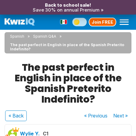
Back to school sale!
Save 30% on annual Premium »
Join FREE
Spanish
Spanish Q&A
The past perfect in English in place of the Spanish Preterito
Indefinito?
The past perfect in
English in place of the
Spanish Preterito
Indefinito?
« Back
« Previous
Next
»
Wylie Y.
C1