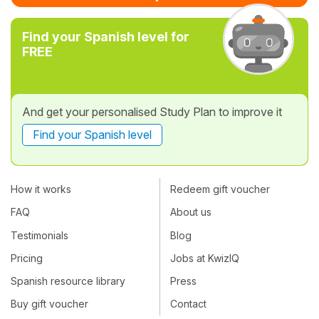
Find your Spanish level for
FREE
And get your personalised Study Plan to improve it
Find your Spanish level
How it works
Redeem gift voucher
FAQ
About us
Testimonials
Blog
Pricing
Jobs at KwizIQ
Spanish resource library
Press
Buy gift voucher
Contact