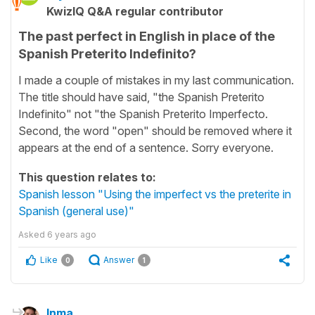
KwizIQ Q&A regular contributor
The past perfect in English in place of the
Spanish Preterito Indefinito?
I made a couple of mistakes in my last communication.
The title should have said, "the Spanish Preterito
Indefinito" not "the Spanish Preterito Imperfecto.
Second, the word "open" should be removed where it
appears at the end of a sentence. Sorry everyone.
This question relates to:
Spanish lesson "Using the imperfect vs the preterite in
Spanish (general use)"
Asked
6 years ago
Like
Answer
0
1
Inma