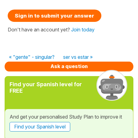
Sign in to submit your answer
Don't have an account yet?
Join today
« "gente" - singular?
ser vs estar »
Ask a question
Find your Spanish level for
FREE
And get your personalised Study Plan to improve it
Find your Spanish level