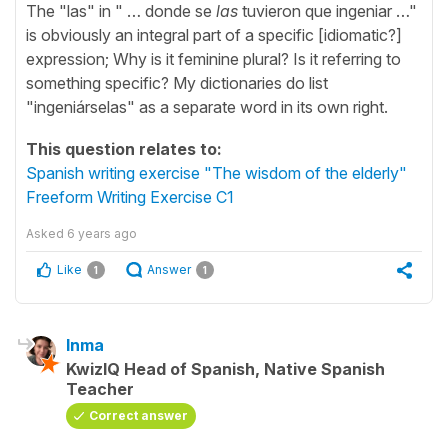
The "las" in " … donde se
las
tuvieron que ingeniar …"
is obviously an integral part of a specific [idiomatic?]
expression; Why is it feminine plural? Is it referring to
something specific? My dictionaries do list
"ingeniárselas" as a separate word in its own right.
This question relates to:
Spanish writing exercise "The wisdom of the elderly"
Freeform Writing Exercise C1
Asked
6 years ago
Like
Answer
1
1
Inma
KwizIQ Head of Spanish, Native Spanish
Teacher
Correct answer