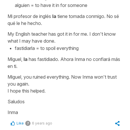
alguien
=
to have it in for someone
Mi profesor de inglés
la
tiene tomada conmigo. No sé
qué le he hecho.
My English teacher has got it in for me. I don't know
what I may have done.
fastidiarla
=
to spoil everything
Miguel,
la
has fastidiado. Ahora Inma no confiará más
en ti.
Miguel, you ruined everything. Now Inma won't trust
you again.
I hope this helped.
Saludos
Inma
Like
6 years ago
7