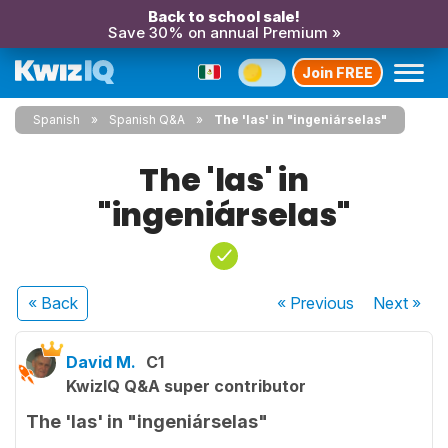
Back to school sale!
Save 30% on annual Premium »
Join FREE
Spanish
Spanish Q&A
The 'las' in "ingeniárselas"
The 'las' in
"ingeniárselas"
« Back
« Previous
Next
»
David M.
C1
KwizIQ Q&A super contributor
The 'las' in "ingeniárselas"