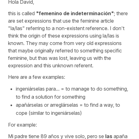
Hola David,
this is called
"femenino de indeterminación"
; there
are set expressions that use the feminine article
"la/las"
referring to a non-existent reference. I don't
think the origin of these expressions using
la/las
is
known. They may come from very old expressions
that maybe originally referred to something specific
feminine, but thas was lost, leaving us with the
expression and this unknown referent.
Here are a few examples:
ingeniárselas para...
=
to manage to do something,
to find a solution for something
apañárselas
or
arreglárselas
=
to find a way, to
cope
(similar to ingeniárselas)
For example:
Mi padre tiene 89 años y vive solo, pero se
las
apaña