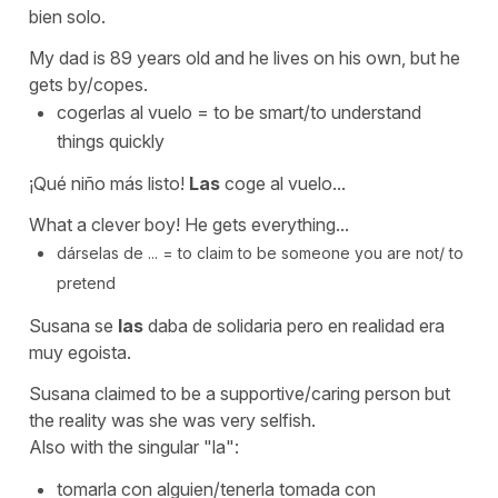
bien solo.
My dad is 89 years old and he lives on his own, but he
gets by/copes.
cogerlas al vuelo
=
to be smart/to understand
things quickly
¡Qué niño más listo!
Las
coge al vuelo...
What a clever boy! He gets everything...
dárselas de ... =
to claim to be someone you are not/ to
pretend
Susana se
las
daba de solidaria pero en realidad era
muy egoista.
Susana claimed to be a supportive/caring person but
the reality was she was very selfish.
Also with the singular
"la":
tomarla con alguien/tenerla tomada con