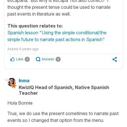
escaparía. But why is escapa not also correct? I
thought the present tense could be used to narrate
past events in literature as well.
This question relates to:
Spanish lesson "Using the simple conditional/the
simple future to narrate past actions in Spanish"
Asked
4 years ago
Like
Answer
1
1
Inma
KwizIQ Head of Spanish, Native Spanish
Teacher
Hola Bonnie
True, we do use the present sometimes to narrate past
events so I changed that option from the menu.