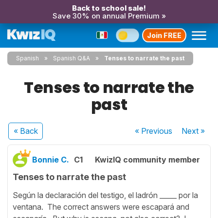
Back to school sale!
Save 30% on annual Premium »
Join FREE
Spanish
Spanish Q&A
Tenses to narrate the past
Tenses to narrate the
past
« Back
« Previous
Next
»
Bonnie C.
C1
KwizIQ community member
Tenses to narrate the past
Según la declaración del testigo, el ladrón _____ por la
ventana. The correct answers were escapará and