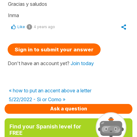
Gracias y saludos
Inma
Like
4 years ago
1
Sign in to submit your answer
Don't have an account yet?
Join today
« how to put an accent above a letter
5/22/2022 - Si or Como »
Ask a question
Find your Spanish level for
FREE