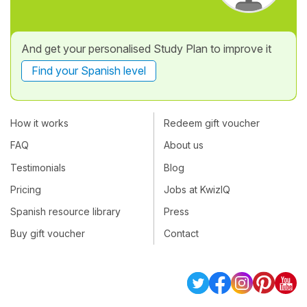
And get your personalised Study Plan to improve it
Find your Spanish level
How it works
Redeem gift voucher
FAQ
About us
Testimonials
Blog
Pricing
Jobs at KwizIQ
Spanish resource library
Press
Buy gift voucher
Contact