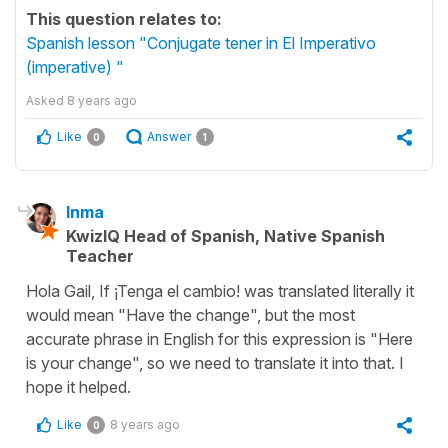
This question relates to:
Spanish lesson "Conjugate tener in El Imperativo
(imperative) "
Asked
8 years ago
Like
Answer
0
1
Inma
KwizIQ Head of Spanish, Native Spanish
Teacher
Hola Gail, If ¡Tenga el cambio! was translated literally it
would mean "Have the change", but the most
accurate phrase in English for this expression is "Here
is your change", so we need to translate it into that. I
hope it helped.
Like
8 years ago
0