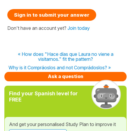
Sign in to submit your answer
Don't have an account yet?
Join today
« How does "Hace días que Laura no viene a
visitarnos." fit the pattern?
Why is it Compráoslos and not Comprádoslos? »
Ask a question
Find your Spanish level for
FREE
And get your personalised Study Plan to improve it