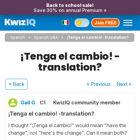
Back to school sale!
Save 30% on annual Premium »
Join FREE
Spanish
Spanish Q&A
¡Tenga el cambio! -translation?
¡Tenga el cambio! -
translation?
« Back
« Previous
Next
»
Gail G.
C1
KwizIQ community member
¡Tenga el cambio! -translation?
I thought "¡Tenga el cambio!" would mean "have the
change", not "here's the change". Can it mean both?