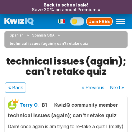
Back to school sale!
Save 30% on annual Premium »
Join FREE
Spanish
Spanish Q&A
technical issues (again); can't retake quiz
technical issues (again);
can't retake quiz
« Back
« Previous
Next
»
Terry O.
B1
KwizIQ community member
technical issues (again); can't retake quiz
Darn! once again is am trying to re-take a quiz I (really)