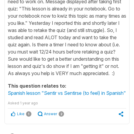
need to work on. Message displayed after taking first
quiz: "This lesson is already in your notebook. Go to
your notebook now to kwiz this topic as many times as
you like." Yesterday I reported this and shortly later I
was able to retake the quiz (and still struggle). So, I
studied and read ALOT today and want to take the
quiz again. Is there a timer I need to know about (i.e.
you must wait 12/24 hours before retaking a quiz?
Sure would like to get a better understanding on this
lesson and quiz's do show if I am "getting it" or not.
As always you help is VERY much appreciated. :)
This question relates to:
Spanish lesson "Sentir vs Sentirse (to feel) in Spanish"
Asked
1 year ago
Like
Answer
1
2