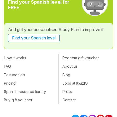
Find your Spanish level for
FREE
And get your personalised Study Plan to improve it
Find your Spanish level
How it works
Redeem gift voucher
FAQ
About us
Testimonials
Blog
Pricing
Jobs at KwizIQ
Spanish resource library
Press
Buy gift voucher
Contact