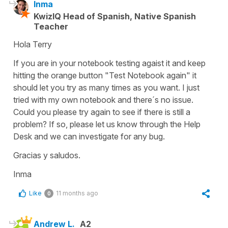
Inma
KwizIQ Head of Spanish, Native Spanish
Teacher
Hola Terry
If you are in your notebook testing agaist it and keep
hitting the orange button "Test Notebook again" it
should let you try as many times as you want. I just
tried with my own notebook and there´s no issue.
Could you please try again to see if there is still a
problem? If so, please let us know through the Help
Desk and we can investigate for any bug.
Gracias y saludos.
Inma
Like
11 months ago
0
Andrew L.
A2