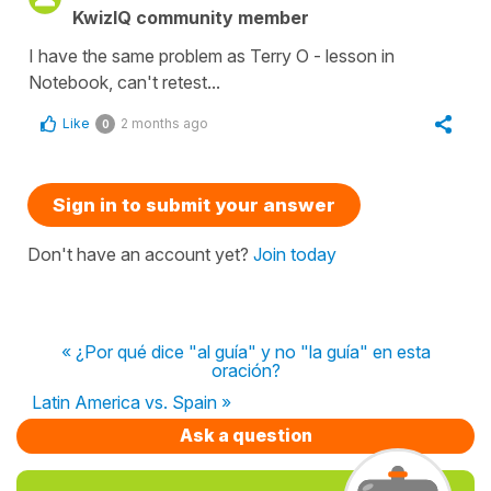
KwizIQ community member
I have the same problem as Terry O - lesson in
Notebook, can't retest...
Like
2 months ago
0
Sign in to submit your answer
Don't have an account yet?
Join today
« ¿Por qué dice "al guía" y no "la guía" en esta
oración?
Latin America vs. Spain »
Ask a question