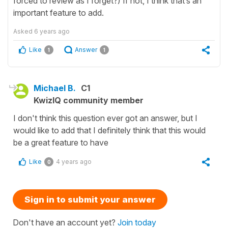
forced to review as I forget?) If not, I think that’s an
important feature to add.
Asked
6 years ago
Like
Answer
1
1
Michael B.
C1
KwizIQ community member
I don't think this question ever got an answer, but I
would like to add that I definitely think that this would
be a great feature to have
Like
4 years ago
0
Sign in to submit your answer
Don't have an account yet?
Join today