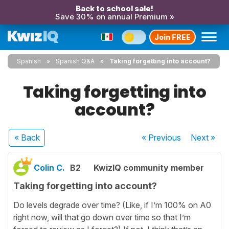
Back to school sale!
Save 30% on annual Premium »
Join FREE
Spanish
Spanish Q&A
Taking forgetting into account?
Taking forgetting into
account?
« Back
« Previous
Next
»
Colin C.
B2
KwizIQ community member
Taking forgetting into account?
Do levels degrade over time? (Like, if I’m 100% on A0
right now, will that go down over time so that I’m