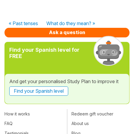
« Past tenses
What do they mean? »
Ask a question
Find your Spanish level for
FREE
And get your personalised Study Plan to improve it
Find your Spanish level
How it works
Redeem gift voucher
FAQ
About us
Testimonials
Blog