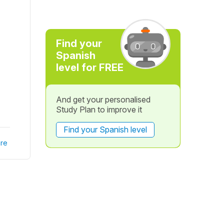
Find your
Spanish
level for FREE
And get your personalised
Study Plan to improve it
Find your Spanish level
re