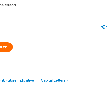
the thread.
swer
nt/Future Indicative
Capital Letters »