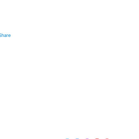
Share