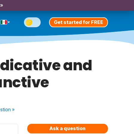
 »
Get started for FREE
indicative and
unctive
stion
»
Ask a question