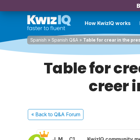
B
How KwizIQ works
Spanish
»
Spanish Q&A
»
Table for crear in the pre
Table for cre
creer 
« Back
to Q&A Forum
J. M.
C1
KwizIQ community 