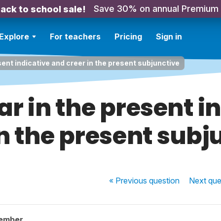
Save 30% on annual Premium
ack to school sale!
Explore
For teachers
Pricing
Sign in
sent indicative and creer in the present subjunctive
ar in the present 
in the present subj
« Previous
question
Next
que
member