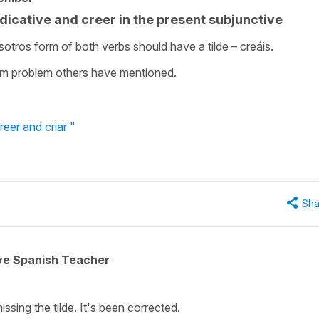
ndicative and creer in the present subjunctive
sotros form of both verbs should have a tilde – creáis.
form problem others have mentioned.
eer and criar "
Sha
ive Spanish Teacher
issing the tilde. It's been corrected.