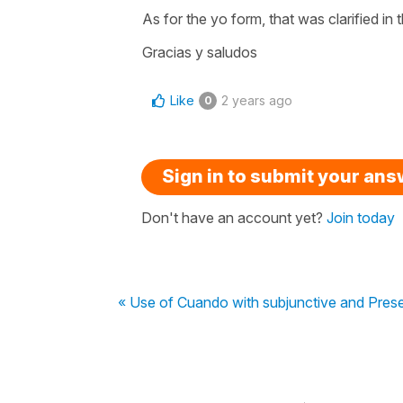
As for the yo form, that was clarified in 
Gracias y saludos
Like
2 years ago
0
Sign in to submit your an
Don't have an account yet?
Join today
« Use of Cuando with subjunctive and Prese