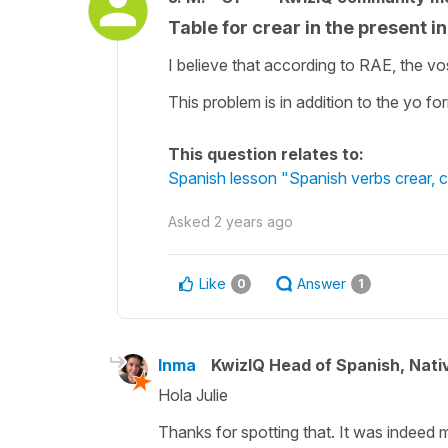
Table for crear in the present i
I believe that according to RAE, the vo
This problem is in addition to the yo 
This question relates to:
Spanish lesson "Spanish verbs crear, cr
Asked
2 years ago
Like
Answer
0
1
Inma
KwizIQ Head of Spanish, Nat
Hola Julie
Thanks for spotting that. It was indeed m