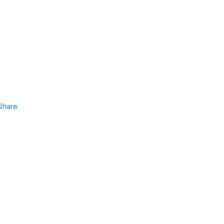
Share