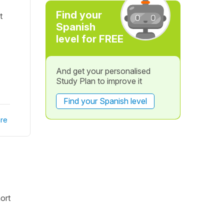
Find your
t
Spanish
level for FREE
And get your personalised
Study Plan to improve it
Find your Spanish level
re
ort