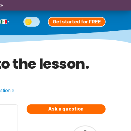
 »
Get started for FREE
o the lesson.
stion
»
Ask a question