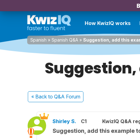
B
How KwizIQ works
Spanish
»
Spanish Q&A
»
Suggestion, add this exa
Suggestion, 
« Back
to Q&A Forum
Shirley S.
C1
KwizIQ Q&A reg
Suggestion, add this example to