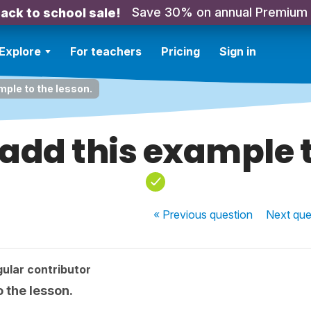
Save 30% on annual Premium
ack to school sale!
Explore
For teachers
Pricing
Sign in
mple to the lesson.
add this example t
« Previous
question
Next
que
ular contributor
 the lesson.