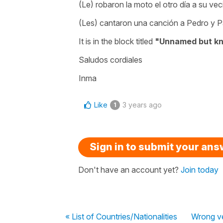
(Le) robaron la moto el otro día a su vec
(Les) cantaron una canción a Pedro y P
It is in the block titled
"Unnamed but k
Saludos cordiales
Inma
Like
3 years ago
1
Sign in to submit your an
Don't have an account yet?
Join today
« List of Countries/Nationalities
Wrong v