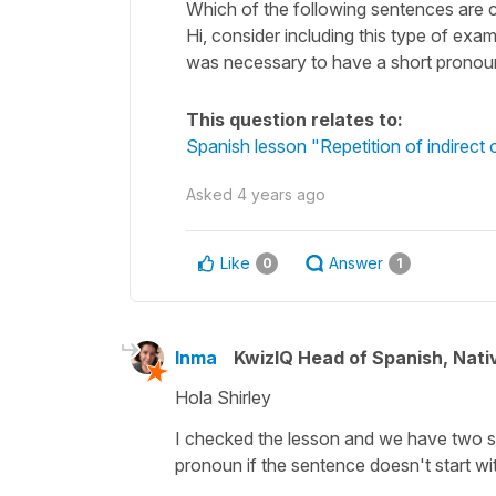
Which of the following sentences are 
Hi, consider including this type of exam
was necessary to have a short pronoun 
This question relates to:
Spanish lesson "Repetition of indirect
Asked
4 years ago
Like
Answer
0
1
Inma
KwizIQ Head of Spanish, Nat
Hola Shirley
I checked the lesson and we have two 
pronoun if the sentence doesn't start wi