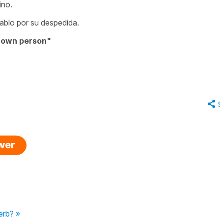
ino.
ablo por su despedida.
nown person"
swer
erb? »