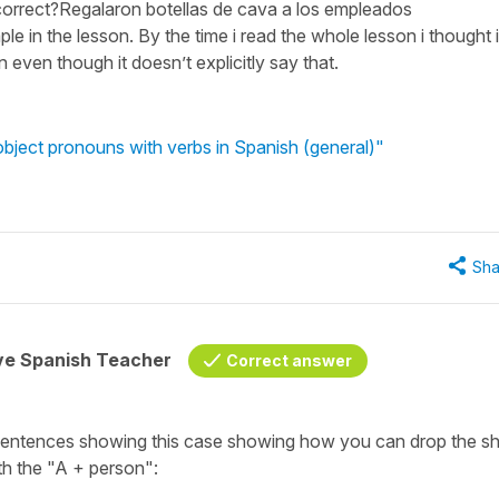
correct?Regalaron botellas de cava a los empleados
ple in the lesson. By the time i read the whole lesson i thought i
even though it doesn’t explicitly say that.
 object pronouns with verbs in Spanish (general)"
Sha
ive Spanish Teacher
Correct answer
sentences showing this case showing how you can drop the sh
th the
"A +
person":