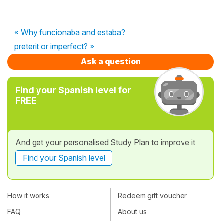
« Why funcionaba and estaba?
preterit or imperfect? »
Ask a question
Find your Spanish level for
FREE
And get your personalised Study Plan to improve it
Find your Spanish level
How it works
Redeem gift voucher
FAQ
About us