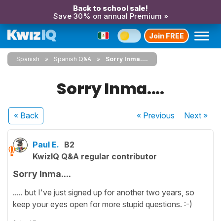
Back to school sale!
Save 30% on annual Premium »
Join FREE
Spanish
Spanish Q&A
Sorry Inma....
Sorry Inma....
« Back
« Previous
Next
»
Paul E.
B2
KwizIQ Q&A regular contributor
Sorry Inma....
..... but I've just signed up for another two years, so
keep your eyes open for more stupid questions. :-)