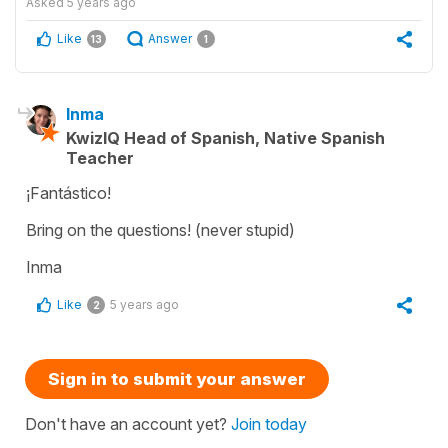
Asked
5 years ago
Like
Answer
13
1
Inma
KwizIQ Head of Spanish, Native Spanish
Teacher
¡Fantástico!
Bring on the questions! (never stupid)
Inma
Like
5 years ago
2
Sign in to submit your answer
Don't have an account yet?
Join today