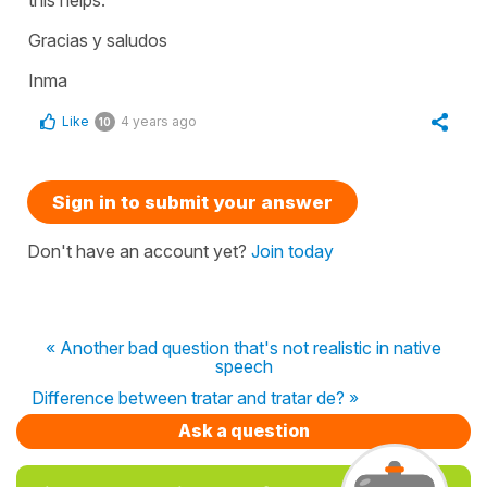
Gracias y saludos
Inma
Like
4 years ago
10
Sign in to submit your answer
Don't have an account yet?
Join today
« Another bad question that's not realistic in native
speech
Difference between tratar and tratar de? »
Ask a question