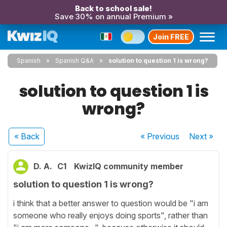
Back to school sale!
Save 30% on annual Premium »
Join FREE
Spanish
Spanish Q&A
solution to question 1 is wrong?
solution to question 1 is
wrong?
« Back
« Previous
Next
»
D. A.
C1
KwizIQ community member
solution to question 1 is wrong?
i think that a better answer to question would be "i am
someone who really enjoys doing sports", rather than