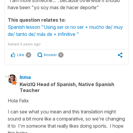
"i am more someone...". because otherwise it should
have been "yo soy mas de hacer deporte"
This question relates to:
Spanish lesson "Using ser or no ser + mucho de/ muy
de/ tanto de/ más de + infinitive "
Asked
4 years ago
Like
Answer
0
1
Inma
KwizIQ Head of Spanish, Native Spanish
Teacher
Hola Felix
I can see what you mean and this translation might
sound a bit more like a comparative, so we're changing
it to
I'm someone that really likes doing sports.
I hope
this helps.