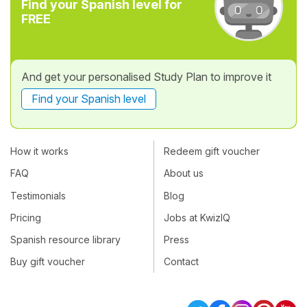
Find your Spanish level for
FREE
And get your personalised Study Plan to improve it
Find your Spanish level
How it works
Redeem gift voucher
FAQ
About us
Testimonials
Blog
Pricing
Jobs at KwizIQ
Spanish resource library
Press
Buy gift voucher
Contact