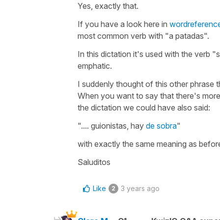
Yes, exactly that.
If you have a look here in
wordreferenc
most common verb with "a patadas".
In this dictation it's used with the verb 
emphatic.
I suddenly thought of this other phrase t
When you want to say that there's mor
the dictation we could have also said:
".... guionistas, hay
de sobra
"
with exactly the same meaning as befor
Saluditos
Like
3 years ago
2