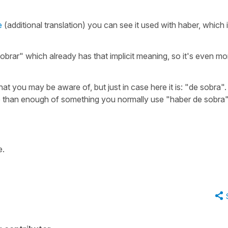
e
(additional translation) you can see it used with haber, which 
"sobrar" which already has that implicit meaning, so it's even mo
hat you may be aware of, but just in case here it is:
"de sobra".
e than enough of something you normally use
"haber de sobra"
e.