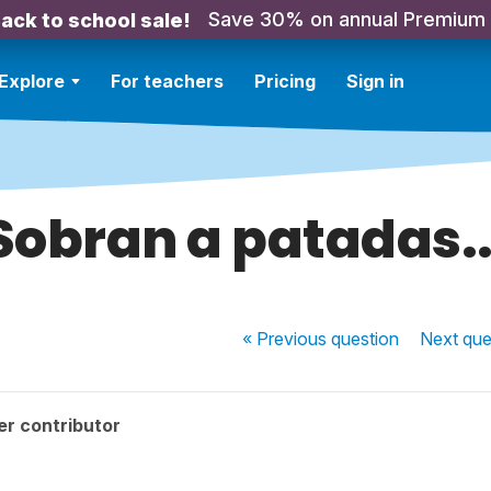
Save 30% on annual Premium
ack to school sale!
Explore
For teachers
Pricing
Sign in
Sobran a patadas..
« Previous
question
Next
que
r contributor