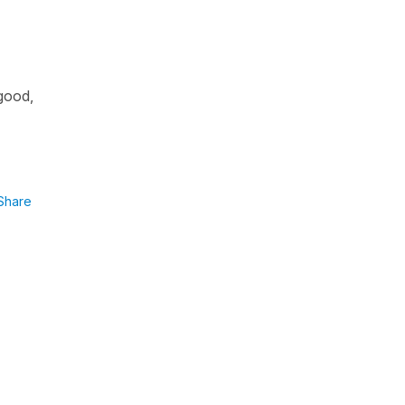
 good,
Share