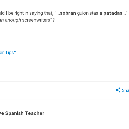
I be right in saying that, "...
sobran
guionistas
a patadas
..."
an enough
screenwriters"?
er Tips"
Sha
ive Spanish Teacher