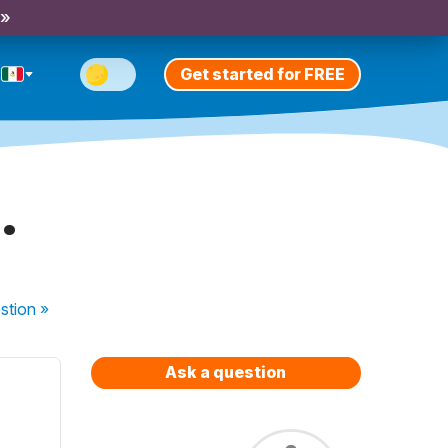
 »
Get started for FREE
.
stion
»
Ask a question