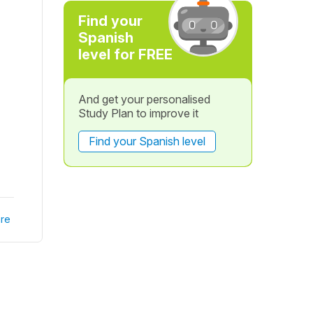
Find your
Spanish
level for FREE
And get your personalised
Study Plan to improve it
Find your Spanish level
re