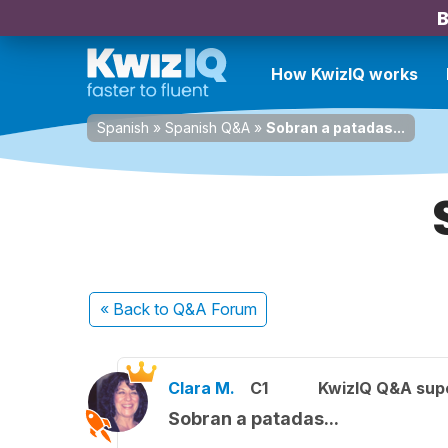
B
How KwizIQ works
Spanish
»
Spanish Q&A
»
Sobran a patadas...
« Back
to Q&A Forum
Clara M.
C1
KwizIQ Q&A supe
Sobran a patadas...