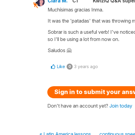
Clara M.
C1
KwizIQ Q&A super
Muchísimas gracias Inma.
It was the 'patadas' that was throwing m
Sobrar is such a useful verb! I've noticed
so I'll be using a lot from now on.
Saludos 🤗
Like
3 years ago
0
Sign in to submit your an
Don't have an account yet?
Join today
« Latin America lessons
continuous spe