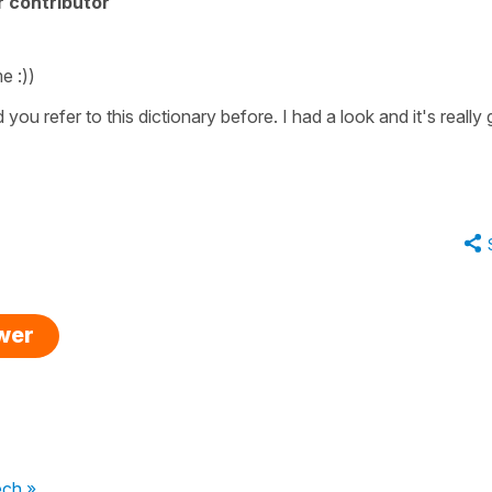
 contributor
e :))
 you refer to this dictionary before. I had a look and it's really
swer
ech »