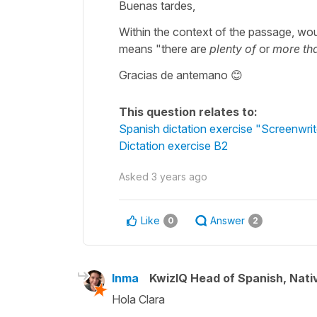
Buenas tardes,
Within the context of the passage, would 
means "there are
plenty of
or
more th
Gracias de antemano 😊
This question relates to:
Spanish dictation exercise "Screenwrit
Dictation exercise B2
Asked
3 years ago
Like
Answer
0
2
Inma
KwizIQ Head of Spanish, Nat
Hola Clara