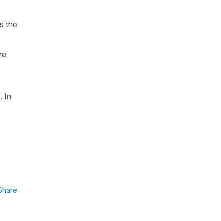
is the
re
.
In
Share