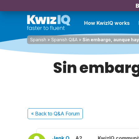
B
How KwizIQ works
Spanish
»
Spanish Q&A
»
Sin embargo, aunque haya
Sin embarg
« Back
to Q&A Forum
Jenk O.
A2
KwizIQ communi