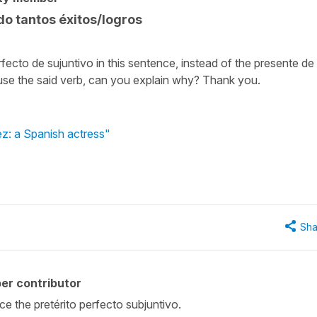
o tantos éxitos/logros
ecto de sujuntivo in this sentence, instead of the presente de
o use the said verb, can you explain why? Thank you.
ez: a Spanish actress"
Sha
er contributor
ce the pretérito perfecto subjuntivo.