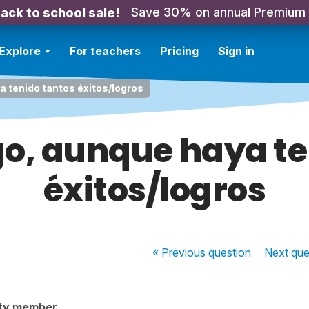
Save 30% on annual Premium
ack to school sale!
Explore
For teachers
Pricing
Sign in
 tenido tantos éxitos/logros
o, aunque haya te
éxitos/logros
« Previous
question
Next
que
ty member