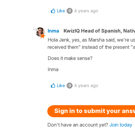
Like
4 years ago
0
Inma
KwizIQ Head of Spanish, Nat
Hola Jenk, yes, as Marsha said, we're us
received them" instead of the present "a
Does it make sense?
Inma
Like
4 years ago
0
Sign in to submit your an
Don't have an account yet?
Join today