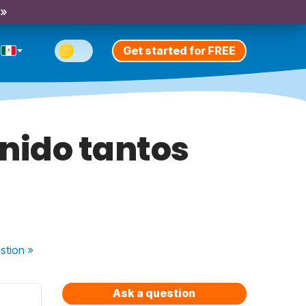
 »
Get started for FREE
nido tantos
stion
»
Ask a question