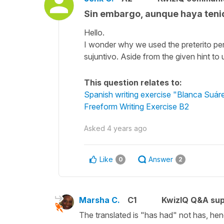
Sin embargo, aunque haya tenid
Hello.
I wonder why we used the preterito perf
sujuntivo. Aside from the given hint t
This question relates to:
Spanish writing exercise "Blanca Suár
Freeform Writing Exercise B2
Asked
4 years ago
Like
Answer
0
2
Marsha C.
C1
KwizIQ Q&A sup
The translated is "has had" not has, hen