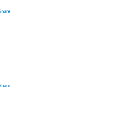
Share
.
Share