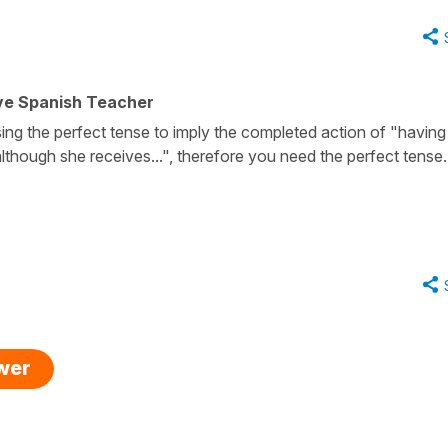
ive Spanish Teacher
ing the perfect tense to imply the completed action of "having
lthough she receives...", therefore you need the perfect tense
swer