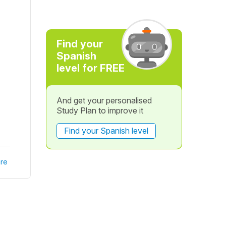
Find your
Spanish
level for FREE
And get your personalised
Study Plan to improve it
Find your Spanish level
re