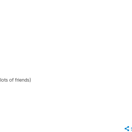
 lots of friends)