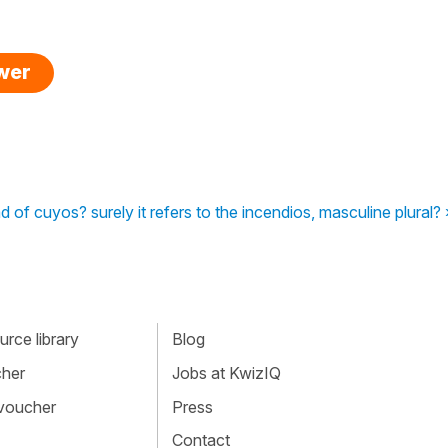
swer
ead of cuyos? surely it refers to the incendios, masculine plural? 
rce library
Blog
cher
Jobs at KwizIQ
 voucher
Press
Contact