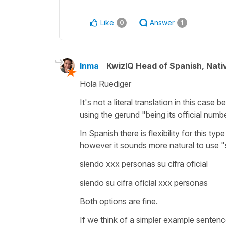
Like
Answer
0
1
Inma
KwizIQ Head of Spanish, Nat
Hola Ruediger
It's not a literal translation in this cas
using the gerund
"being its official numb
In Spanish there is flexibility for this 
however it sounds more natural to use "
siendo xxx personas su cifra oficial
siendo su cifra oficial xxx personas
Both options are fine.
If we think of a simpler example senten