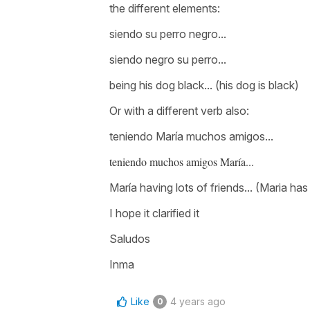
the different elements:
siendo su perro negro...
siendo negro su perro...
being his dog black... (his dog is black)
Or with a different verb also:
teniendo María muchos amigos...
teniendo muchos amigos María...
María having lots of friends.
.. (Maria has
I hope it clarified it
Saludos
Inma
Like
4 years ago
0