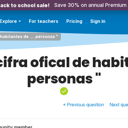
Save 30% on annual Premium
ack to school sale!
Explore
For teachers
Pricing
Sign in
e habitantes de …. personas "
cifra ofical de habi
personas "
« Previous
question
Next
que
munity member