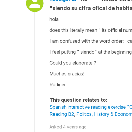
"siendo su cifra ofical de habi
hola
does this literally mean " its official 
I am confused with the word order: can
I feel putting " siendo" at the beginni
Could you elaborate ?
Muchas gracias!
Rüdiger
This question relates to:
Spanish interactive reading exercise "O
Reading B2
,
Politics, History & Econo
Asked
4 years ago