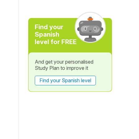
Find your
Spanish
level for FREE
And get your personalised
Study Plan to improve it
Find your Spanish level