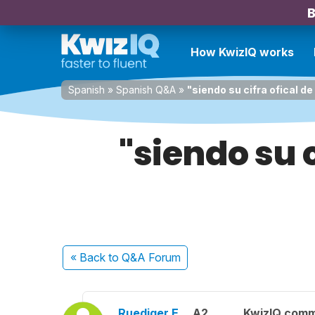
B
How KwizIQ works
Spanish
»
Spanish Q&A
»
"siendo su cifra ofical d
"siendo su 
« Back
to Q&A Forum
Ruediger E.
A2
KwizIQ com