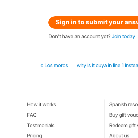
Sign in to submit your an
Don't have an account yet?
Join today
« Los moros
why is it cuya in line 1 inst
How it works
Spanish resou
FAQ
Buy gift vou
Testimonials
Redeem gift
Pricing
About us