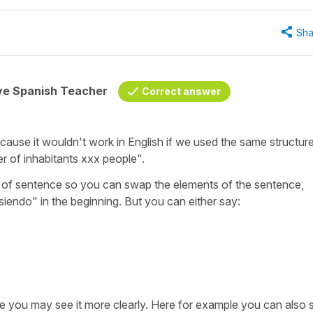
Sha
ive Spanish Teacher
Correct answer
e because it wouldn't work in English if we used the same structur
er of inhabitants xxx people".
type of sentence so you can swap the elements of the sentence,
siendo
" in the beginning. But you can either say:
ce you may see it more clearly. Here for example you can also