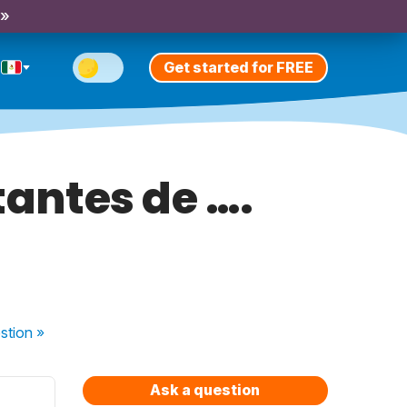
 »
Get started for FREE
tantes de ….
stion
»
Ask a question