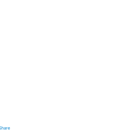
Share