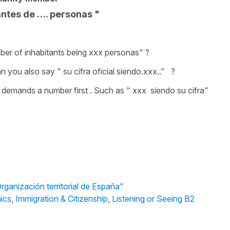
tantes de …. personas "
number of inhabitants being xxx personas" ?
 you also say " su cifra oficial siendo.xxx.." ?
ng demands a number first . Such as " xxx siendo su cifra"
rganización territorial de España"
mics
,
Immigration & Citizenship
,
Listening or Seeing B2