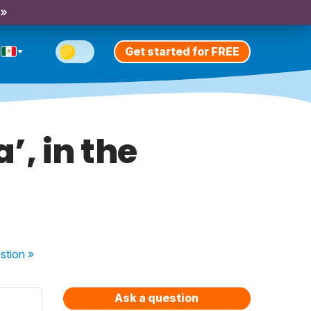
 »
Get started for FREE
’, in the
stion
»
Ask a question