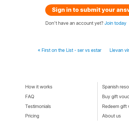
Sign in to submit your an
Don't have an account yet?
Join today
« First on the List - ser vs estar
Llevan vi
How it works
Spanish resou
FAQ
Buy gift vou
Testimonials
Redeem gift
Pricing
About us