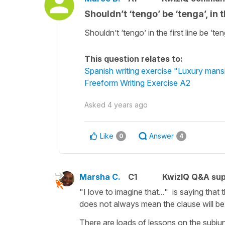
Shouldn’t ‘tengo’ be ‘tenga’, in
Shouldn’t ‘tengo’ in the first line be ‘te
This question relates to:
Spanish writing exercise "Luxury mans
Freeform Writing Exercise A2
Asked
4 years ago
Like
Answer
0
4
Marsha C.
C1
KwizIQ Q&A sup
"I love to imagine that..." is saying that
does not always mean the clause will be 
There are loads of lessons on the subju