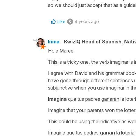
so we should just accept that as a guidel
Like
4 years ago
0
Inma
KwizIQ Head of Spanish, Nat
Hola Maree
This is a tricky one, the verb imaginar is i
I agree with David and his grammar book 
have gone through different sentences u
subjunctive when you use imaginar in the
Imagina
que tus padres
ganaran
la lote
Imagine that your parents won the lotte
This could be using the indicative as wel
Imagina que tus padres
ganan
la loterí