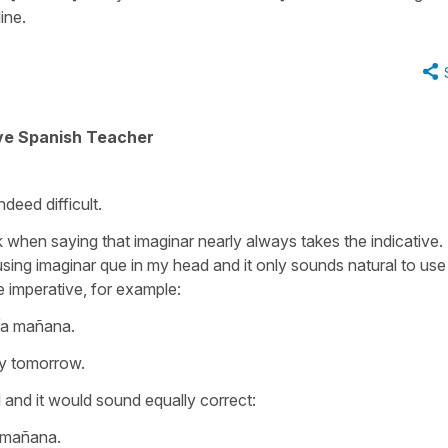
ine.
ive Spanish Teacher
ndeed difficult.
when saying that imaginar nearly always takes the indicative. 
sing imaginar que in my head and it only sounds natural to use
 imperative, for example:
ría mañana.
ry tomorrow.
l and it would sound equally correct:
a mañana.