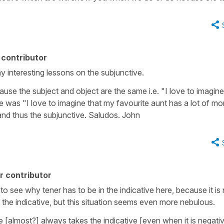
contributor
 interesting lessons on the subjunctive.
cause the subject and object are the same i.e. "I love to imagine
nce was "I love to imagine that my favourite aunt has a lot of m
and thus the subjunctive. Saludos. John
r contributor
t to see why tener has to be in the indicative here, because it is
es the indicative, but this situation seems even more nebulous.
[almost?] always takes the indicative [even when it is negativ