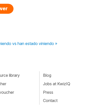
swer
niendo vs han estado viniendo »
rce library
Blog
cher
Jobs at KwizIQ
 voucher
Press
Contact