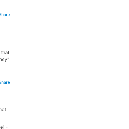
Share
 that
oney"
Share
 not
e] -