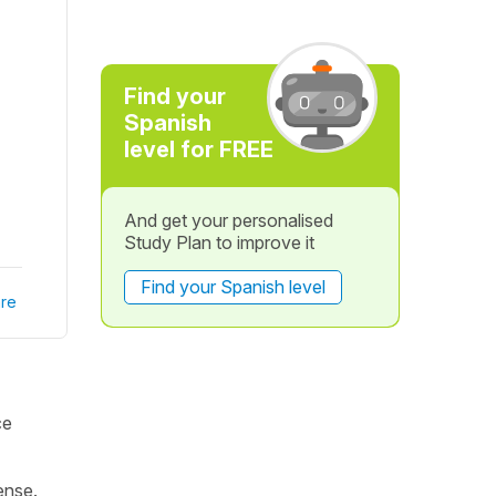
Find your
Spanish
level for FREE
And get your personalised
Study Plan to improve it
Find your Spanish level
re
ce
ense.