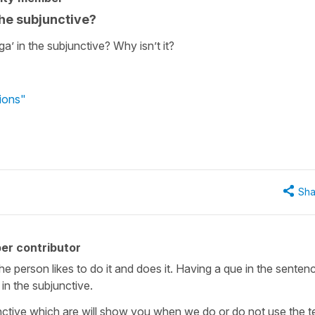
 the subjunctive?
nga’ in the subjunctive? Why isn’t it?
ions"
Sha
er contributor
 the person likes to do it and does it. Having a que in the senten
in the subjunctive.
nctive which are will show you when we do or do not use the t