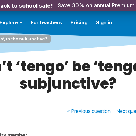
Save 30% on annual Premium
ack to school sale!
Explore
For teachers
Pricing
Sign in
a’, in the subjunctive?
t ‘tengo’ be ‘tenga
subjunctive?
« Previous
question
Next
que
ity member