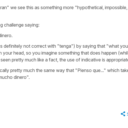
ran"
we see this as something more "hypothetical, impossible,
ng challenge saying:
inero.
t is definitely not correct with "tenga") by saying that "what you
in your head, so you imagine something that does happen (whi
 seen pretty much like a fact, the use of indicative is appropriat
cally pretty much the same way that
"Pienso que..."
which tak
mucho dinero".