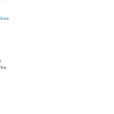
Share
I
 the