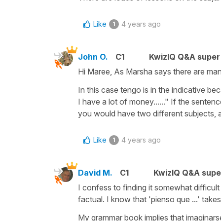
Like
4 years ago
1
John O.
C1
KwizIQ Q&A super 
Hi Maree, As Marsha says there are many
In this case tengo is in the indicative be
I have a lot of money......" If the sente
you would have two different subjects, 
Like
4 years ago
1
David M.
C1
KwizIQ Q&A supe
I confess to finding it somewhat d⁭ifficul
factual. I know that 'pienso que ...' tak
My grammar book implies that imaginarse 