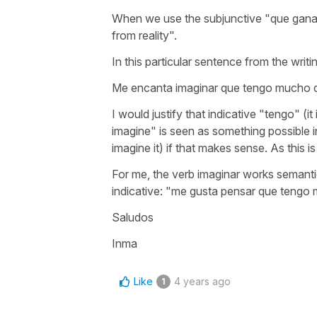
When we use the subjunctive
"que gana
from reality".
In this particular sentence from the writi
Me encanta imaginar que tengo mucho d
I would justify that indicative "tengo" (i
imagine" is seen as something possible 
imagine it) if that makes sense. As this is
For me, the verb
imaginar
works semanti
indicative:
"me gusta pensar que tengo 
Saludos
Inma
Like
4 years ago
1