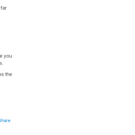
 far
le you
e.
es the
Share