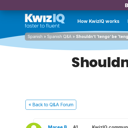
B
How KwizIQ works
Spanish
»
Spanish Q&A
»
Shouldn’t ‘tengo’ be ‘teng
Shouldn’
« Back
to Q&A Forum
Maree B.
A1
KwizIQ commun