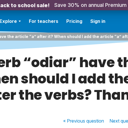
Save 30% on annual Premium
ack to school sale!
Explore
For teachers
Pricing
Sign in
ve the article “a” after it? When should I add the article “a” a
erb “odiar” have th
hen should I add the
ter the verbs? Tha
« Previous
question
Next
que