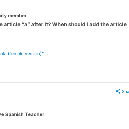
ity member
 article “a” after it? When should I add the article
ola (female version)"
Sha
ive Spanish Teacher