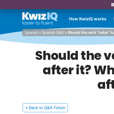
B
How KwizIQ works
Spanish
»
Spanish Q&A
»
Should the verb “odiar” ha
Should the v
after it? W
af
« Back
to Q&A Forum