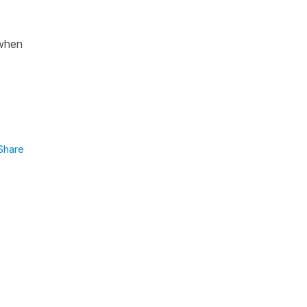
 when
Share