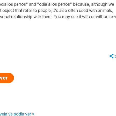
dia los perros" and "odia a los perros" because, although we
t object that refer to people, it's also often used with animals,
sonal relationship with them. You may see it with or without a
swer
veía vs podía ver »