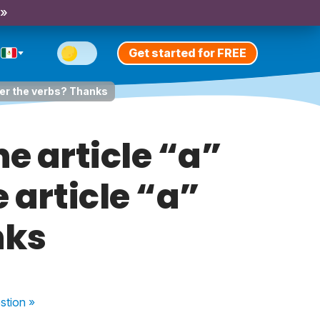
 »
Get started for FREE
fter the verbs? Thanks
e article “a”
 article “a”
nks
stion
»