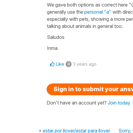
We gave both options as correct here "o
generally use the
personal "a"
with direc
especially with pets, showing a more per
talking about animals in general too.
Saludos
Inma
Like
3 years ago
0
Sign in to submit your an
Don't have an account yet?
Join today
« estar por llover/estar para llover
Sorry, 