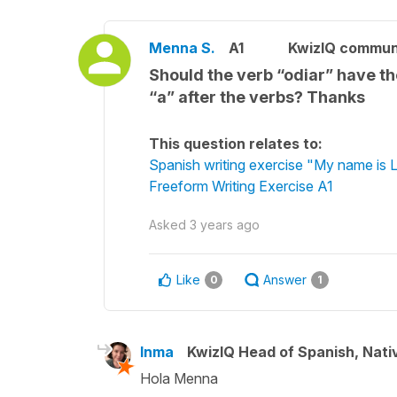
Menna S.
A1
KwizIQ commun
Should the verb “odiar” have the
“a” after the verbs? Thanks
This question relates to:
Spanish writing exercise "My name is L
Freeform Writing Exercise A1
Asked
3 years ago
Like
Answer
0
1
Inma
KwizIQ Head of Spanish, Nat
Hola Menna