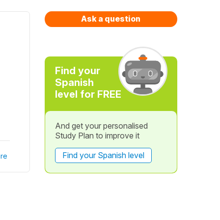
Ask a question
Find your
Spanish
level for FREE
And get your personalised
Study Plan to improve it
Find your Spanish level
re