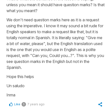
unless you mean it should have question marks? Is that
what you meant?
We don't need question marks here as it is a request
using the imperative. I know it may sound a bit rude for
English speakers to make a request like that, but it is
totally normal in Spanish. It is literally saying: "Give me
a bit of water, please", but the English translation used
is the one that you would use in English as a polite
request, with "Can you, Could you...?". This is why you
see question marks in the English but not in the
Spanish.
Hope this helps
Un saludo
Inma
Like
7 years ago
1