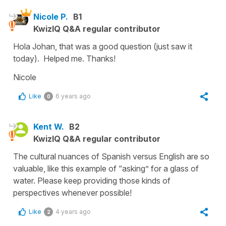
Nicole P.
B1
KwizIQ Q&A regular contributor
Hola Johan, that was a good question (just saw it
today). Helped me. Thanks!
Nicole
Like
6 years ago
0
Kent W.
B2
KwizIQ Q&A regular contributor
The cultural nuances of Spanish versus English are so
valuable, like this example of “asking” for a glass of
water. Please keep providing those kinds of
perspectives whenever possible!
Like
4 years ago
2