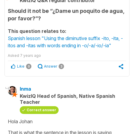
KwizIQ Q&A regular contributor
Should it not be “¿Dame un poquito de agua,
por favor?”?
This question relates to:
Spanish lesson "Using the diminutive suffix -ito, -ita, -
itos and -itas with words ending in -o/-a/-io/-ia"
Asked
7 years ago
Like
Answer
0
3
Inma
KwizIQ Head of Spanish, Native Spanish
Teacher
Correct answer
Hola Johan
That is what the sentence in the lesson is saying,