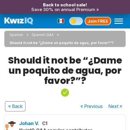
Back to school sale!
Save 30% on annual Premium »
Join FREE
Spanish
Spanish Q&A
Should it not be “¿Dame un poquito de agua, por favor?”?
Should it not be “¿Dame
un poquito de agua, por
favor?”?
« Back
« Previous
Next
»
Johan V.
C1