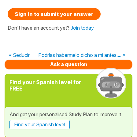
Sign in to submit your answer
Don't have an account yet?
Join today
« Seducir
Podrías habérmelo dicho a mí antes.... »
Ask a question
Find your Spanish level for
FREE
And get your personalised Study Plan to improve it
Find your Spanish level