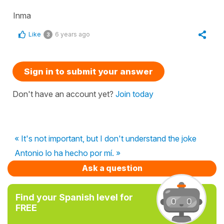
Inma
Like
6 years ago
3
Sign in to submit your answer
Don't have an account yet?
Join today
« It's not important, but I don't understand the joke
Antonio lo ha hecho por mí. »
Ask a question
Find your Spanish level for
FREE