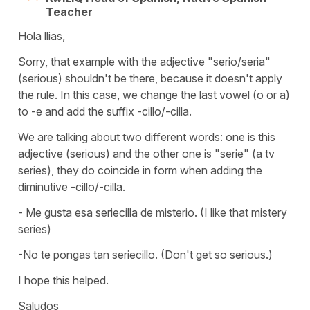
Teacher
Hola llias,
Sorry, that example with the adjective "serio/seria"
(serious) shouldn't be there, because it doesn't apply
the rule. In this case, we change the last vowel (o or a)
to -e and add the suffix -cillo/-cilla.
We are talking about two different words: one is this
adjective (serious) and the other one is "serie" (a tv
series), they do coincide in form when adding the
diminutive -cillo/-cilla.
- Me gusta esa seriecilla de misterio. (I like that mistery
series)
-No te pongas tan seriecillo. (Don't get so serious.)
I hope this helped.
Saludos