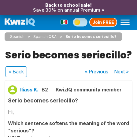
Back to school sale!
Save 30% on annual Premium »
Join FREE
Spanish
Spanish Q&A
Serio becomes seriecillo?
Serio becomes seriecillo?
« Back
« Previous
Next
»
Iliass K.
B2
KwizIQ community member
Serio becomes seriecillo?
Hi,
Which sentence softens the meaning of the word
"serious"?