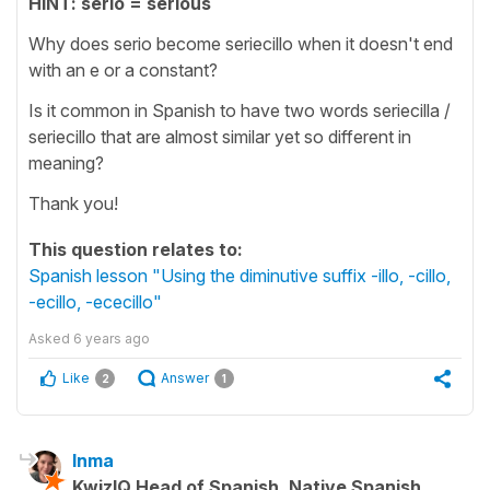
HINT: serio = serious
Why does serio become seriecillo when it doesn't end
with an e or a constant?
Is it common in Spanish to have two words seriecilla /
seriecillo that are almost similar yet so different in
meaning?
Thank you!
This question relates to:
Spanish lesson "Using the diminutive suffix -illo, -cillo,
-ecillo, -ececillo"
Asked
6 years ago
Like
Answer
2
1
Inma
KwizIQ Head of Spanish, Native Spanish