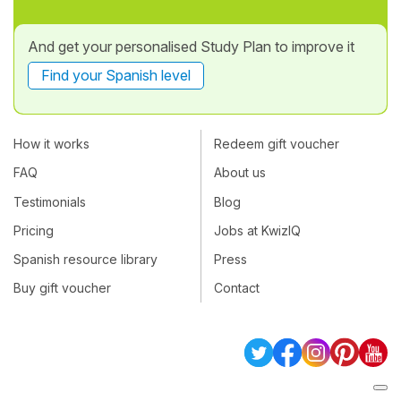
And get your personalised Study Plan to improve it
Find your Spanish level
How it works
Redeem gift voucher
FAQ
About us
Testimonials
Blog
Pricing
Jobs at KwizIQ
Spanish resource library
Press
Buy gift voucher
Contact