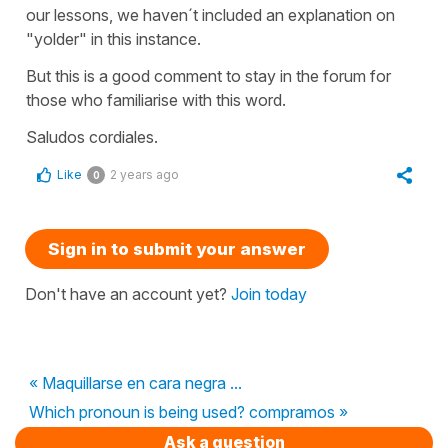
our lessons, we haven´t included an explanation on
"yolder" in this instance.
But this is a good comment to stay in the forum for
those who familiarise with this word.
Saludos cordiales.
Like
2 years ago
0
Sign in to submit your answer
Don't have an account yet?
Join today
« Maquillarse en cara negra ...
Which pronoun is being used? compramos »
Ask a question