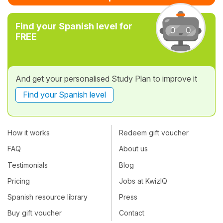
Find your Spanish level for
FREE
And get your personalised Study Plan to improve it
Find your Spanish level
How it works
Redeem gift voucher
FAQ
About us
Testimonials
Blog
Pricing
Jobs at KwizIQ
Spanish resource library
Press
Buy gift voucher
Contact