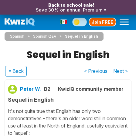
Back to school sale!
Save 30% on annual Premium »
Join FREE
Spanish
Spanish Q&A
Sequel in English
Sequel in English
« Back
« Previous
Next
»
Peter W.
B2
KwizIQ community member
Sequel in English
It's not quite true that English has only two
demonstratives - there's an older word still in common
use at least in the North of England, usefully equivalent
to 'aquel':