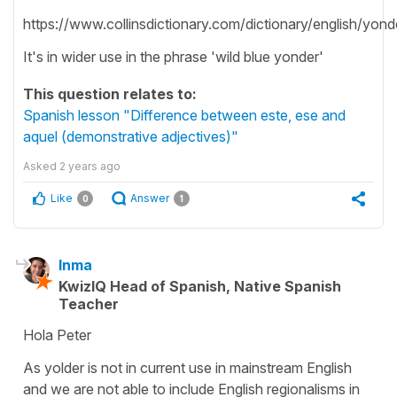
https://www.collinsdictionary.com/dictionary/english/yond
It's in wider use in the phrase 'wild blue yonder'
This question relates to:
Spanish lesson "Difference between este, ese and
aquel (demonstrative adjectives)"
Asked
2 years ago
Like
Answer
0
1
Inma
KwizIQ Head of Spanish, Native Spanish
Teacher
Hola Peter
As yolder is not in current use in mainstream English
and we are not able to include English regionalisms in