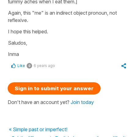
tummy aches when I eat them.]
Again, this "me" is an indirect object pronoun, not
reflexive.
I hope this helped.
Saludos,
Inma
Like
6 years ago
0
Sign in to submit your answer
Don't have an account yet?
Join today
« Simple past or imperfect!