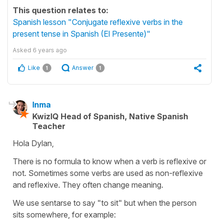
This question relates to:
Spanish lesson "Conjugate reflexive verbs in the
present tense in Spanish (El Presente)"
Asked
6 years ago
Like
Answer
1
1
Inma
KwizIQ Head of Spanish, Native Spanish
Teacher
Hola Dylan,
There is no formula to know when a verb is reflexive or
not. Sometimes some verbs are used as non-reflexive
and reflexive. They often change meaning.
We use sentarse to say "to sit" but when the person
sits somewhere, for example: