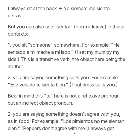
I always sit at the back -> Yo siempre me siento
detrás.
But you can also use "sentar" (non-reflexive) in these
contexts:
1. you sit "someone" somewhere. For example: "He
sentado a mi madre a mi lado." (I sat my mum by my
side.) This is a transitive verb, the object here being the
mother.
2. you are saying something suits you. For example:
"Ese vestido te sienta bien." (That dress suits you.)
Bear in mind this "te" here is not a reflexive pronoun
but an indirect object pronoun.
2. you are saying something doesn't agree with you,
as in food. For example: "Los pimientos no me sientan
bien." (Peppers don't agree with me [I always get