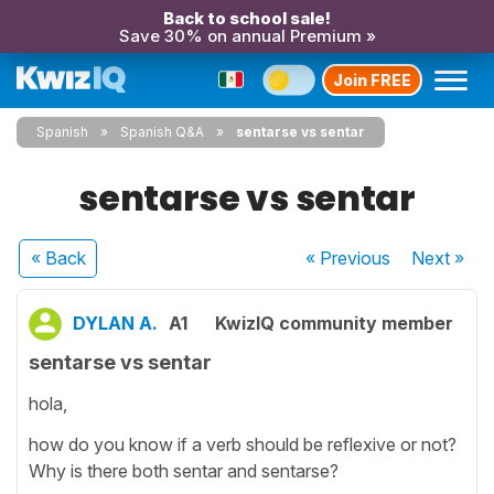
Back to school sale!
Save 30% on annual Premium »
Join FREE
Spanish
Spanish Q&A
sentarse vs sentar
sentarse vs sentar
« Back
« Previous
Next
»
DYLAN A.
A1
KwizIQ community member
sentarse vs sentar
hola,
how do you know if a verb should be reflexive or not?
Why is there both sentar and sentarse?