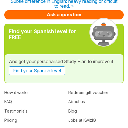
Subtle difference in English: heavy reading or dificult
to read. »
Ask a question
Find your Spanish level for
FREE
And get your personalised Study Plan to improve it
Find your Spanish level
How it works
Redeem gift voucher
FAQ
About us
Testimonials
Blog
Pricing
Jobs at KwizIQ