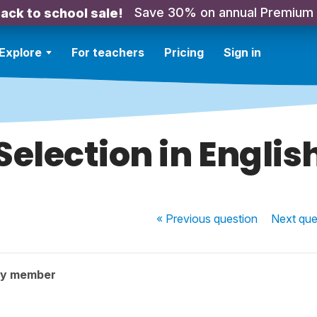
Save 30% on annual Premium
ack to school sale!
Explore
For teachers
Pricing
Sign in
Selection in Englis
« Previous
question
Next
que
ty member