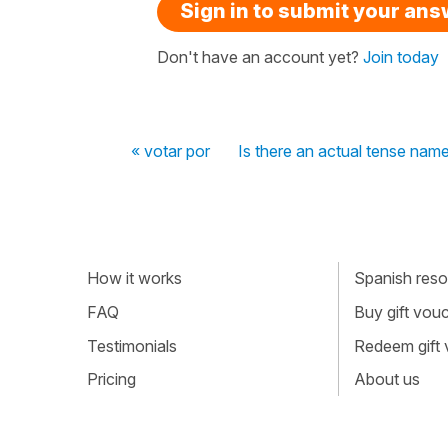
Sign in to submit your an
Don't have an account yet?
Join today
« votar por
Is there an actual tense nam
How it works
Spanish resou
FAQ
Buy gift vou
Testimonials
Redeem gift
Pricing
About us