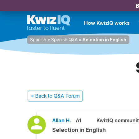
B
How KwizIQ works
Spanish
»
Spanish Q&A
»
Selection in English
« Back
to Q&A Forum
Allan H.
A1
KwizIQ communi
Selection in English