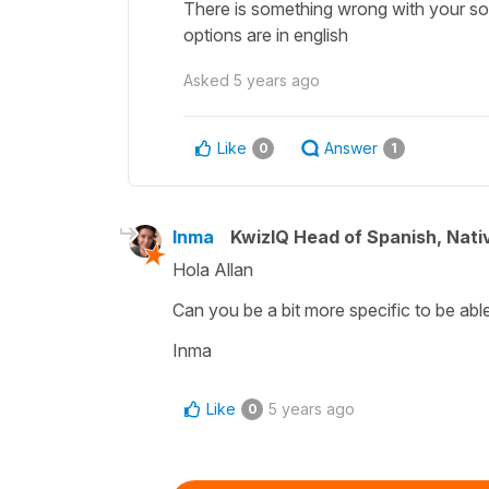
There is something wrong with your so
options are in english
Asked
5 years ago
Like
Answer
0
1
Inma
KwizIQ Head of Spanish, Nat
Hola Allan
Can you be a bit more specific to be able
Inma
Like
5 years ago
0