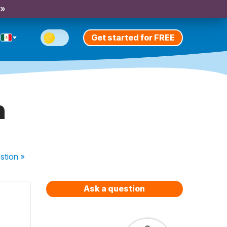
 »
Get started for FREE
h
stion
»
Ask a question