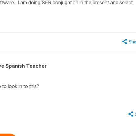
ftware. I am doing SER conjugation in the present and select
Sha
ive Spanish Teacher
 to look in to this?