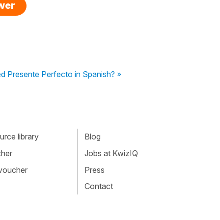
swer
ed Presente Perfecto in Spanish? »
rce library
Blog
cher
Jobs at KwizIQ
 voucher
Press
Contact