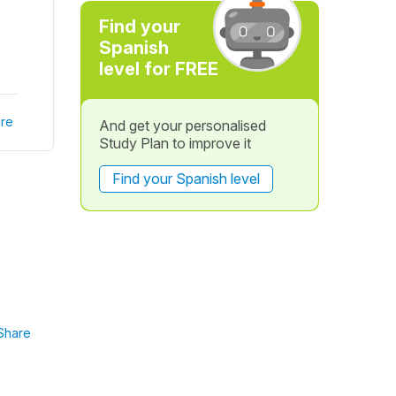
Find your
Spanish
level for FREE
re
And get your personalised
Study Plan to improve it
Find your Spanish level
Share