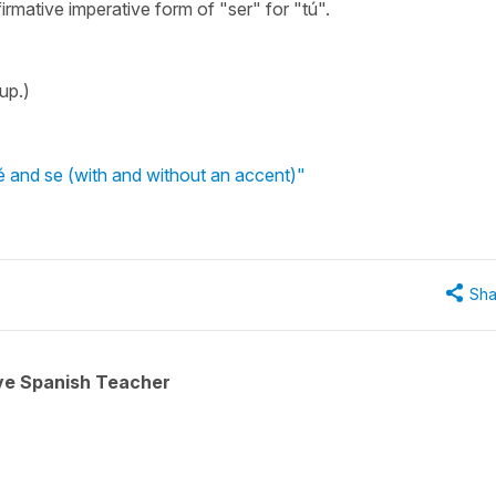
firmative imperative form of "ser" for "tú".
up.)
 and se (with and without an accent)"
Sha
ive Spanish Teacher