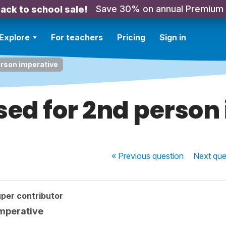
Save 30% on annual Premium
ack to school sale!
Explore
For teachers
Pricing
Sign in
erson imperative
used for 2nd perso
« Previous
question
Next
que
per contributor
imperative