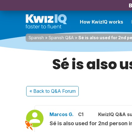
B
How KwizIQ works
Spanish
»
Spanish Q&A
»
Sé is also used for 2nd p
Sé is also 
« Back
to Q&A Forum
Marcos G.
C1
KwizIQ Q&A su
Sé is also used for 2nd person 