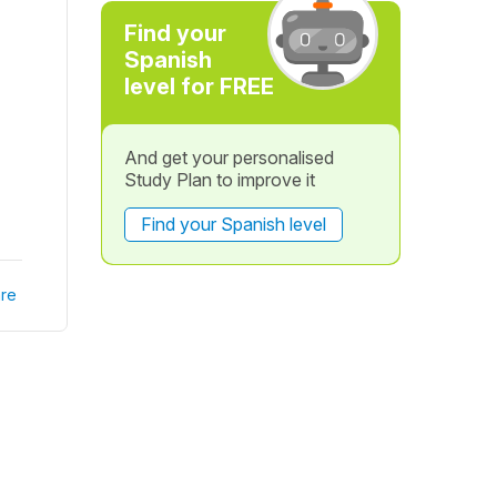
Find your
Spanish
level for FREE
And get your personalised
Study Plan to improve it
Find your Spanish level
re