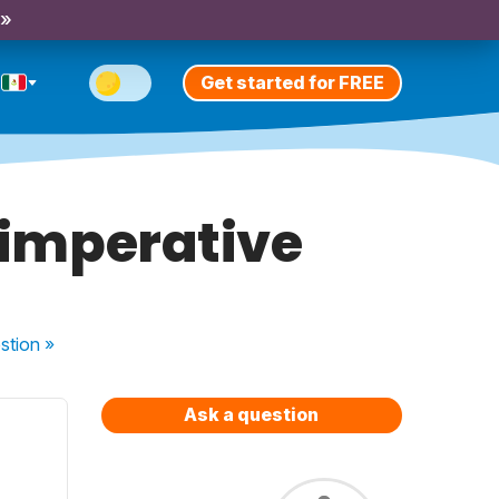
 »
Get started for FREE
n imperative
stion
»
Ask a question