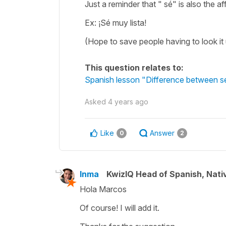
Just a reminder that " sé" is also the af
Ex: ¡Sé muy lista!
(Hope to save people having to look it 
This question relates to:
Spanish lesson "Difference between sé
Asked
4 years ago
Like
Answer
0
2
Inma
KwizIQ Head of Spanish, Nat
Hola Marcos
Of course! I will add it.