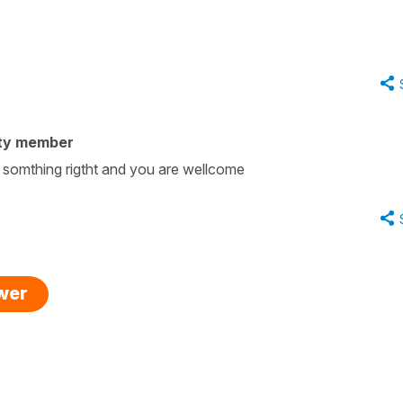
ty member
 somthing rigtht and you are wellcome
swer