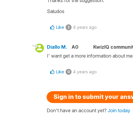
Thanks for the suggestion.
Saludos
Like
4 years ago
2
Diallo M.
A0
KwizIQ communi
I' want get a more information about me
Like
4 years ago
0
Sign in to submit your an
Don't have an account yet?
Join today