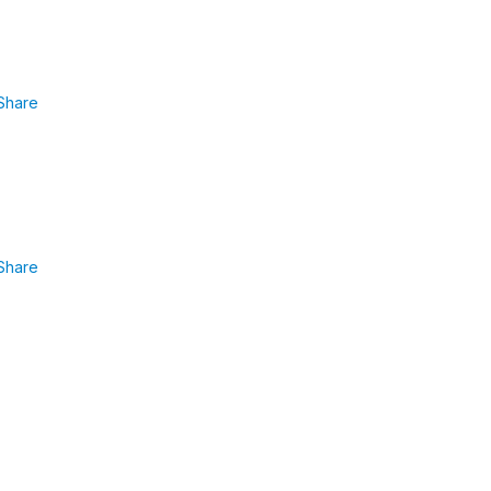
Share
Share