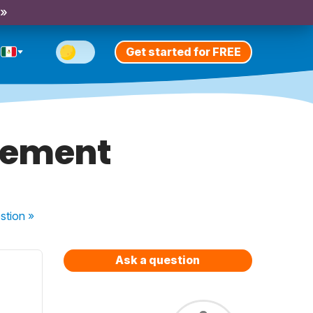
 »
Get started for FREE
atement
stion
»
Ask a question