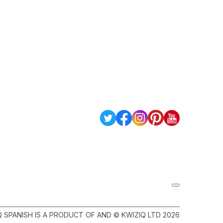
Q SPANISH IS A PRODUCT OF AND © KWIZIQ LTD 2026