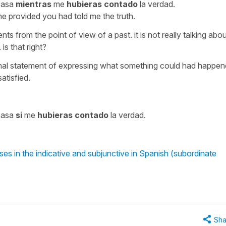
casa
mientras
me
hubieras contado
la verdad.
e provided you had told me the truth.
nts from the point of view of a past. it is not really talking abo
is that right?
ditional statement of expressing what something could had happe
satisfied.
casa
si
me
hubieras contado
la verdad.
es in the indicative and subjunctive in Spanish (subordinate
Sha