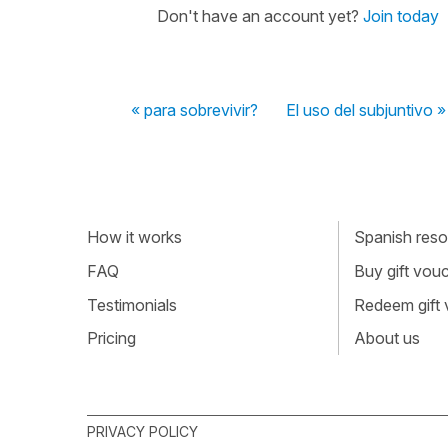
Don't have an account yet?
Join today
« para sobrevivir?
El uso del subjuntivo »
How it works
Spanish resou
FAQ
Buy gift vou
Testimonials
Redeem gift
Pricing
About us
PRIVACY POLICY