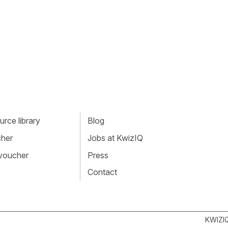
rce library
Blog
cher
Jobs at KwizIQ
 voucher
Press
Contact
KWIZI