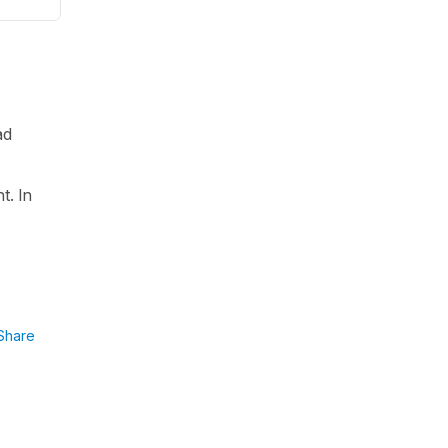
ad
t. In
Share