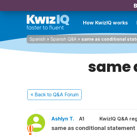
B
How KwizIQ works
Spanish
»
Spanish Q&A
»
same as conditional sta
same a
« Back
to Q&A Forum
Ashlyn T.
A1
KwizIQ Q&A reg
same as conditional statement