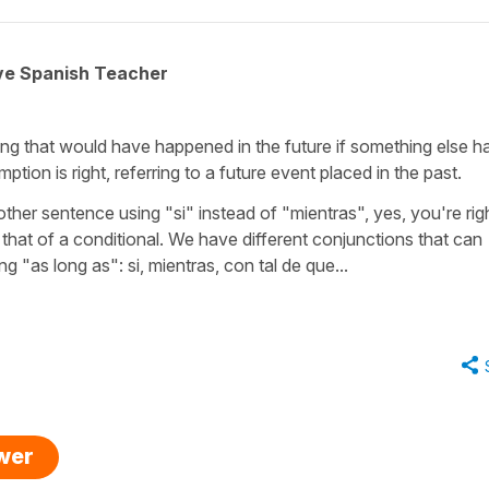
ive Spanish Teacher
hing that would have happened in the future if something else h
tion is right, referring to a future event placed in the past.
her sentence using "si" instead of "mientras", yes, you're righ
is that of a conditional. We have different conjunctions that can
ng "as long as": si, mientras, con tal de que...
swer