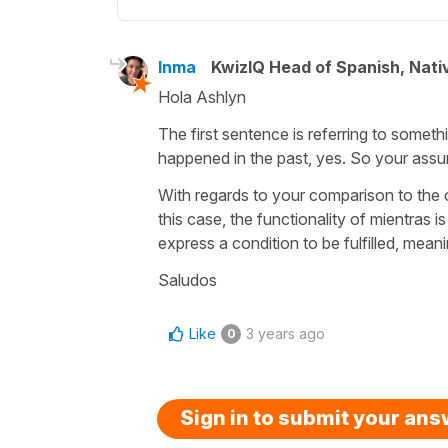
Inma
KwizIQ Head of Spanish, Nat
Hola Ashlyn
The first sentence is referring to somet
happened in the past, yes. So your assump
With regards to your comparison to the ot
this case, the functionality of mientras 
express a condition to be fulfilled, meani
Saludos
Like
3 years ago
0
Sign in to submit your an