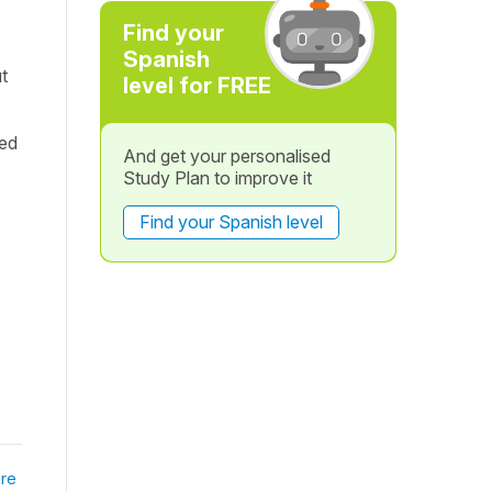
Find your
Spanish
ut
level for FREE
ned
And get your personalised
Study Plan to improve it
Find your Spanish level
re