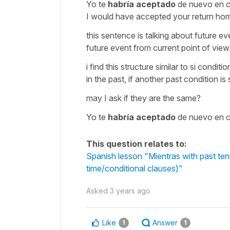
Yo te
habría aceptado
de nuevo en 
I would have accepted your return hom
this sentence is talking about future eve
future event from current point of view. 
i find this structure similar to si con
in the past, if another past condition is 
may I ask if they are the same?
Yo te
habría aceptado
de nuevo en 
This question relates to:
Spanish lesson "Mientras with past tens
time/conditional clauses)"
Asked
3 years ago
Like
Answer
1
1