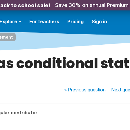
Save 30% on annual Premium
ack to school sale!
Explore
For teachers
Pricing
Sign in
tement
s conditional st
« Previous
question
Next
que
ular contributor