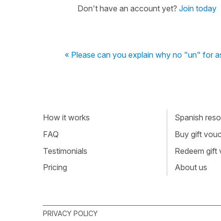
Don't have an account yet?
Join today
« Please can you explain why no "un" for a
How it works
Spanish resou
FAQ
Buy gift vou
Testimonials
Redeem gift
Pricing
About us
PRIVACY POLICY