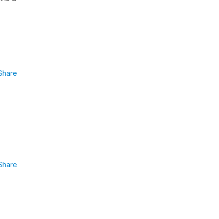
Share
Share