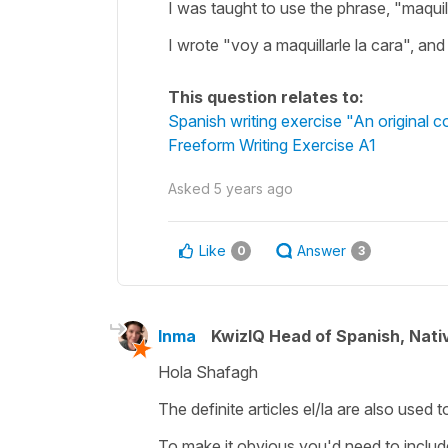
I was taught to use the phrase, "maquil
I wrote "voy a maquillarle la cara", and I
This question relates to:
Spanish writing exercise "An original 
Freeform Writing Exercise A1
Asked
5 years ago
Like
Answer
0
3
Inma
KwizIQ Head of Spanish, Nat
Hola Shafagh
The definite articles
el/la
are also used t
To make it obvious you'd need to include