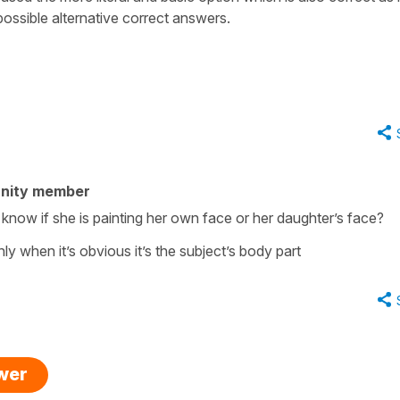
 possible alternative correct answers.
nity member
r know if she is painting her own face or her daughter’s face?
nly when it’s obvious it’s the subject’s body part
swer