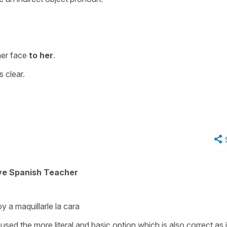
her face
to her
.
s clear.
ive Spanish Teacher
y a maquillarle la cara
sed the more literal and basic option which is also correct as it