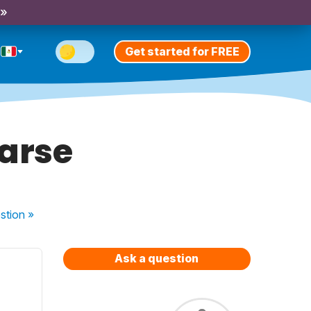
 »
Get started for FREE
larse
stion
»
Ask a question