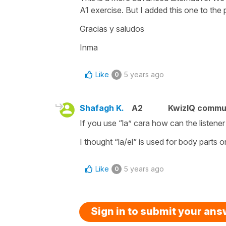
A1 exercise. But I added this one to the
Gracias y saludos
Inma
Like
5 years ago
0
Shafagh K.
A2
KwizIQ commu
If you use “la” cara how can the listene
I thought “la/el” is used for body parts o
Like
5 years ago
0
Sign in to submit your an