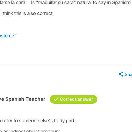
larse la cara". Is "maquillar su cara" natural to say in Spanish
 think this is also correct.
costume"
Sha
ive Spanish Teacher
Correct answer
o refer to someone else's body part.
 an indirect object pronoun: