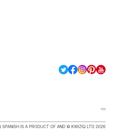
Q SPANISH IS A PRODUCT OF AND © KWIZIQ LTD 2026