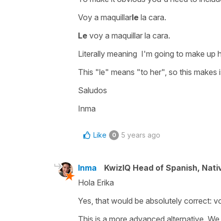
Voy a maquillar
le
la cara
.
Le
voy a maquillar la cara.
Literally meaning
I'm going to make up 
This
"le"
means
"to her"
, so this makes i
Saludos
Inma
Like
5 years ago
0
Inma
KwizIQ Head of Spanish, Nat
Hola Erika
Yes, that would be absolutely correct:
vo
This is a more advanced alternative. We u