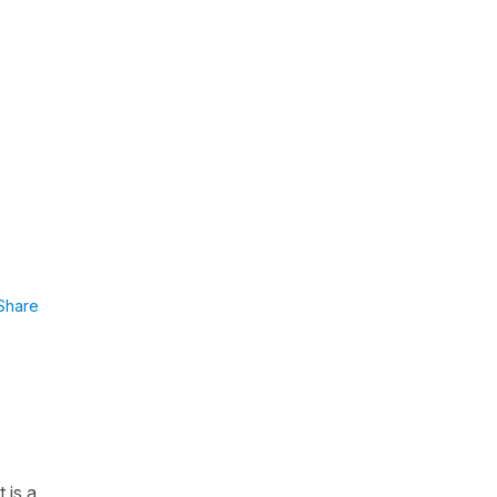
Share
 is a