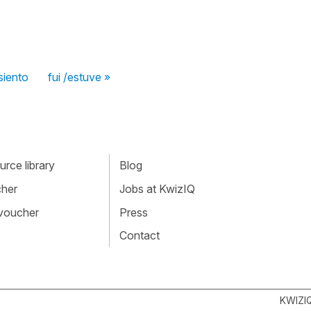
siento
fui /estuve »
rce library
Blog
cher
Jobs at KwizIQ
 voucher
Press
Contact
KWIZI