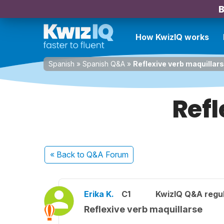
B
How KwizIQ works
Spanish
»
Spanish Q&A
»
Reflexive verb maquillar
Refl
« Back
to Q&A Forum
Erika K.
C1
KwizIQ Q&A regul
Reflexive verb maquillarse