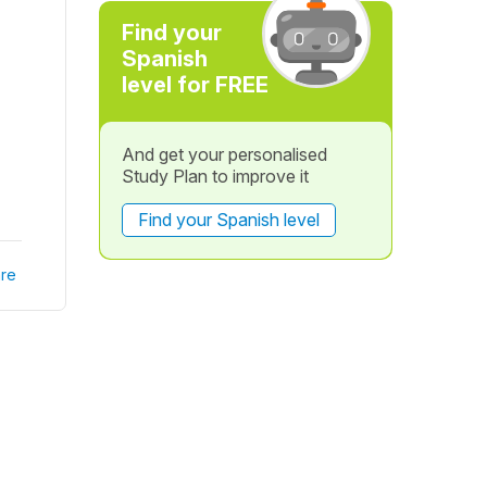
?
Find your
Spanish
level for FREE
And get your personalised
Study Plan to improve it
Find your Spanish level
re