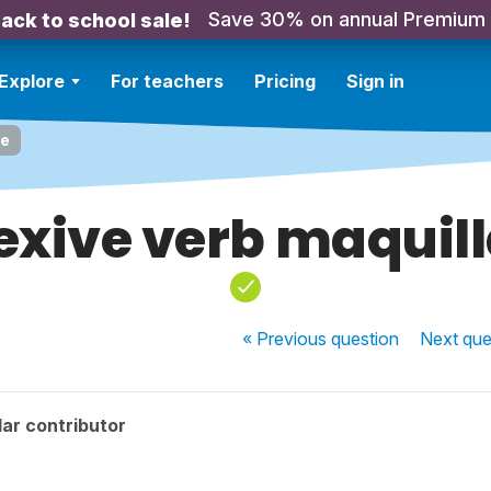
Save 30% on annual Premium
ack to school sale!
Explore
For teachers
Pricing
Sign in
se
exive verb maquil
« Previous
question
Next
que
ar contributor