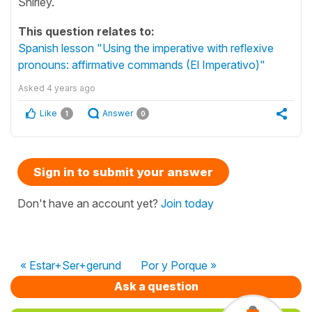
Shirley.
This question relates to:
Spanish lesson "Using the imperative with reflexive
pronouns: affirmative commands (El Imperativo)"
Asked
4 years ago
Like
Answer
1
0
Sign in to submit your answer
Don't have an account yet?
Join today
« Estar+Ser+gerund
Por y Porque »
Ask a question