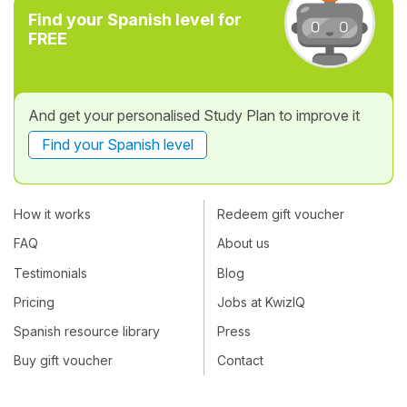
Find your Spanish level for
FREE
And get your personalised Study Plan to improve it
Find your Spanish level
How it works
Redeem gift voucher
FAQ
About us
Testimonials
Blog
Pricing
Jobs at KwizIQ
Spanish resource library
Press
Buy gift voucher
Contact