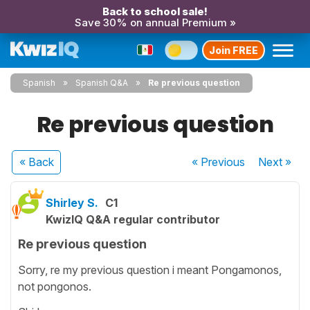
Back to school sale!
Save 30% on annual Premium »
Join FREE
Spanish
Spanish Q&A
Re previous question
Re previous question
« Back
« Previous
Next
»
Shirley S.
C1
KwizIQ Q&A regular contributor
Re previous question
Sorry, re my previous question i meant Pongamonos,
not pongonos.