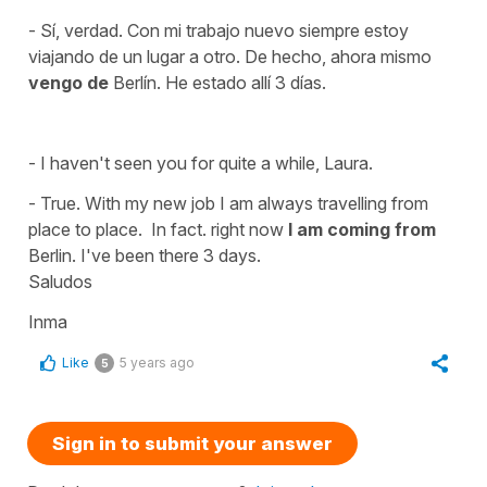
- Sí, verdad. Con mi trabajo nuevo siempre estoy
viajando de un lugar a otro. De hecho, ahora mismo
vengo de
Berlín. He estado allí 3 días.
- I haven't seen you for quite a while, Laura.
- True. With my new job I am always travelling from
place to place. In fact. right now
I am coming from
Berlin. I've been there 3 days.
Saludos
Inma
Like
5 years ago
5
Sign in to submit your answer