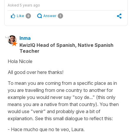
Asked
5 years ago
Like
Answer
0
1
Inma
KwizIQ Head of Spanish, Native Spanish
Teacher
Hola Nicole
All good over here thanks!
To mean you are coming from a specific place as in
you are travelling from one country to another for
example you would never say
"soy de..."
(this only
means you are a native from that country). You then
would use
"venir"
and probably give a bit of
explanation. See this small dialogue to reflect this:
- Hace mucho que no te veo, Laura.