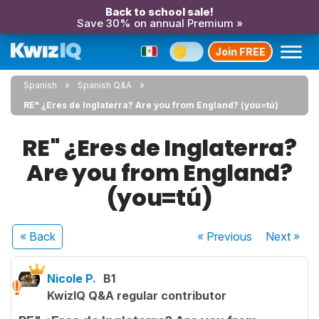
Back to school sale!
Save 30% on annual Premium »
Join FREE
Spanish
Spanish Q&A
RE" ¿Eres de Inglaterra? Are you from England? (you=tú)
RE" ¿Eres de Inglaterra?
Are you from England?
(you=tú)
« Back
« Previous
Next
»
Nicole P.
B1
KwizIQ Q&A regular contributor