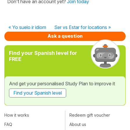
Don't have an account yet?
Join today
« Yo suelo ir idiom
Ser vs Estar for locations »
Ask a question
Find your Spanish level for
FREE
And get your personalised Study Plan to improve it
Find your Spanish level
How it works
Redeem gift voucher
FAQ
About us