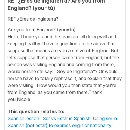
RE" ¿Eres de Inglaterra? Are you from
England? (you=tú)
RE" ¿Eres de Inglaterra?
Are you from England? (you=tú)
Hello, I hope you and the team are all doing well and
keeping healthy!I have a question on the above:I'm
suppose that means are you a native of England. But
let's suppose that person came from England, but the
person was visiting England and coming from there,
would he/she still say:" Soy de Inglaterra"? Or would
he/she have to totally rephrase it, and explain that they
were visiting. How would you then state that you're
from England, as you came from there.Thank
you,Nicole
This question relates to:
Spanish lesson "Ser vs Estar in Spanish: Using ser in
Spanish (not estar) to express origin or nationality"