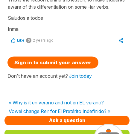
aware of this differentiation on some -iar verbs.
Saludos a todos
Inma
Like
2 years ago
3
Sign in to submit your answer
Don't have an account yet?
Join today
« Why is it en verano and not en EL verano?
Vowel change Reir for El Pretérito Indefinido? »
Ask a question