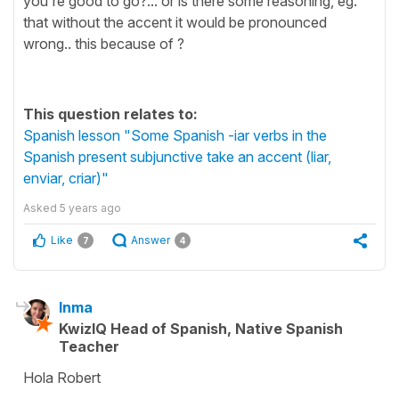
you're good to go?... or is there some reasoning, eg.
that without the accent it would be pronounced
wrong.. this because of ?
This question relates to:
Spanish lesson "Some Spanish -iar verbs in the
Spanish present subjunctive take an accent (liar,
enviar, criar)"
Asked
5 years ago
Like
Answer
7
4
Inma
KwizIQ Head of Spanish, Native Spanish
Teacher
Hola Robert