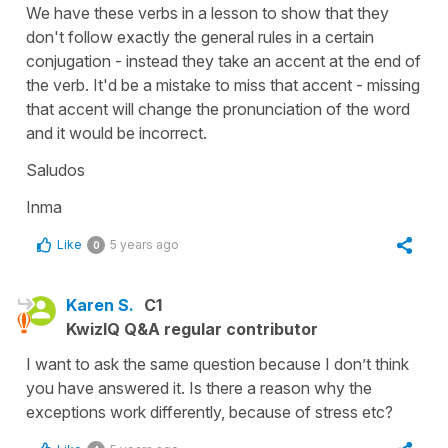
We have these verbs in a lesson to show that they
don't follow exactly the general rules in a certain
conjugation - instead they take an accent at the end of
the verb. It'd be a mistake to miss that accent - missing
that accent will change the pronunciation of the word
and it would be incorrect.
Saludos
Inma
Like
5 years ago
0
Karen S.
C1
KwizIQ Q&A regular contributor
I want to ask the same question because I don’t think
you have answered it. Is there a reason why the
exceptions work differently, because of stress etc?