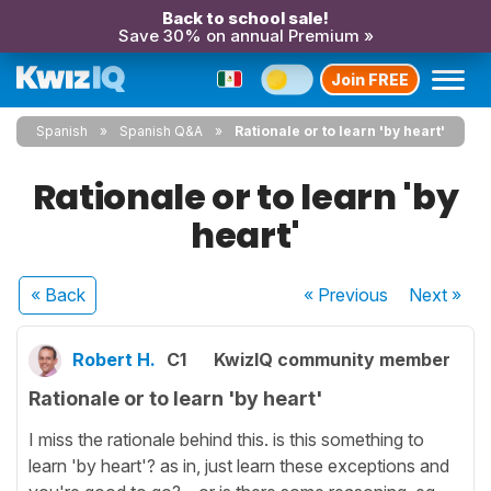
Back to school sale!
Save 30% on annual Premium »
Join FREE
Spanish
Spanish Q&A
Rationale or to learn 'by heart'
Rationale or to learn 'by
heart'
« Back
« Previous
Next
»
Robert H.
C1
KwizIQ community member
Rationale or to learn 'by heart'
I miss the rationale behind this. is this something to
learn 'by heart'? as in, just learn these exceptions and