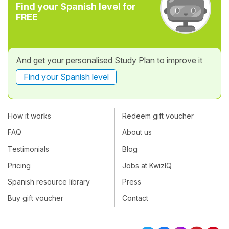
Find your Spanish level for
FREE
And get your personalised Study Plan to improve it
Find your Spanish level
How it works
Redeem gift voucher
FAQ
About us
Testimonials
Blog
Pricing
Jobs at KwizIQ
Spanish resource library
Press
Buy gift voucher
Contact