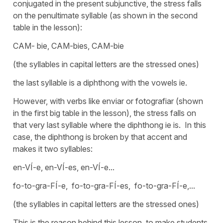
conjugated in the present subjunctive, the stress falls
on the penultimate syllable (as shown in the second
table in the lesson):
CAM- bie, CAM-bies, CAM-bie
(the syllables in capital letters are the stressed ones)
the last syllable is a diphthong with the vowels ie.
However, with verbs like enviar or fotografiar (shown
in the first big table in the lesson), the stress falls on
that very last syllable where the diphthong ie is. In this
case, the diphthong is broken by that accent and
makes it two syllables:
en-VÍ-e, en-VÍ-es, en-VÍ-e...
fo-to-gra-FÍ-e, fo-to-gra-FÍ-es, fo-to-gra-FÍ-e,...
(the syllables in capital letters are the stressed ones)
This is the reason behind this lesson, to make students