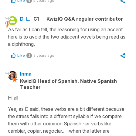
Like
5 years ago
4
D. L.
C1
KwizIQ Q&A regular contributor
As far as I can tell, the reasoning for using an accent
here is to avoid the two adjacent vovels being read as
a diphthong.
Like
2 years ago
2
Inma
KwizIQ Head of Spanish, Native Spanish
Teacher
Hi all
Yes, as D said, these verbs are a bit different because
the stress falls into a different syllable if we compare
them with other common Spanish -iar verbs like
cambiar, copiar, negociar... -when the latter are