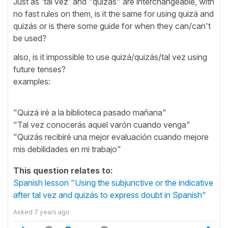
Just as 'tal vez' and "quizás" are interchangeable, with
no fast rules on them, is it the same for using quizá and
quizás or is there some guide for when they can/can't
be used?
also, is it impossible to use quizá/quizás/tal vez using
future tenses?
examples:
"Quizá iré a la biblioteca pasado mañana"
"Tal vez conocerás aquel varón cuando venga"
"Quizás recibiré una mejor evaluación cuando mejore
mis debilidades en mi trabajo"
This question relates to:
Spanish lesson "Using the subjunctive or the indicative
after tal vez and quizás to express doubt in Spanish"
Asked
7 years ago