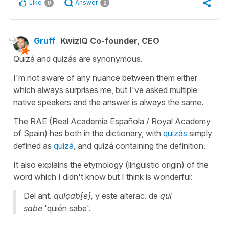
Like
Answer
0
2
Gruff
KwizIQ Co-founder, CEO
Quizá
and
quizás
are synonymous.
I'm not aware of any nuance between them either
which always surprises me, but I've asked multiple
native speakers and the answer is always the same.
The RAE (Real Academia Española / Royal Academy
of Spain) has both in the dictionary, with
quizás
simply
defined as
quizá
, and
quizá
containing the definition.
It also explains the etymology (linguistic origin) of the
word which I didn't know but I think is wonderful:
Del ant.
quiçab[e],
y este alterac. de
qui
sabe
'
quién sabe
'.