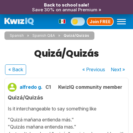
Back to school sale!
Save 30% on annual Premium »
Join FREE
Spanish
Spanish Q&A
Quizá/Quizás
Quizá/Quizás
« Back
« Previous
Next
»
alfredo g.
C1
KwizIQ community member
Quizá/Quizás
Is it interchangeable to say something like
"Quizá mañana entienda más."
"Quizás mañana entienda mas."