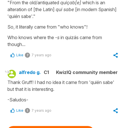
"From the old/antiquated
quiçab[e]
which is an
alteration of [the Latin]
qui sabe
[in modern Spanish]
'
quién sabe
'."
So, it literally came from "who knows"!
Who knows where the -
s
in
quizás
came from
though...
Like
7 years ago
7
alfredo g.
C1
KwizIQ community member
Thank Gruff! I had no idea it came from 'quién sabe'
but that it is interesting.
-Saludos-
Like
7 years ago
1