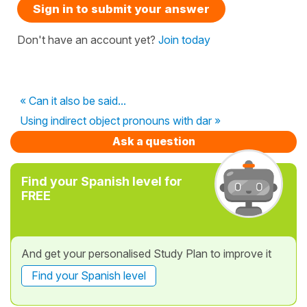
Sign in to submit your answer
Don't have an account yet?
Join today
« Can it also be said...
Using indirect object pronouns with dar »
Ask a question
Find your Spanish level for
FREE
And get your personalised Study Plan to improve it
Find your Spanish level