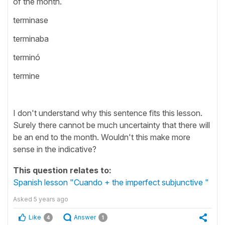
of the month.
terminase
terminaba
terminó
termine
I don't understand why this sentence fits this lesson.
Surely there cannot be much uncertainty that there will
be an end to the month. Wouldn't this make more
sense in the indicative?
This question relates to:
Spanish lesson "Cuando + the imperfect subjunctive "
Asked
5 years ago
Like
Answer
4
1