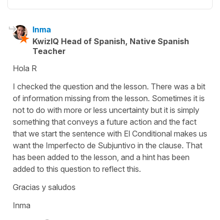
Inma
KwizIQ Head of Spanish, Native Spanish
Teacher
Hola R
I checked the question and the lesson. There was a bit
of information missing from the lesson. Sometimes it is
not to do with more or less uncertainty but it is simply
something that conveys a future action and the fact
that we start the sentence with El Conditional makes us
want the Imperfecto de Subjuntivo in the clause. That
has been added to the lesson, and a hint has been
added to this question to reflect this.
Gracias y saludos
Inma