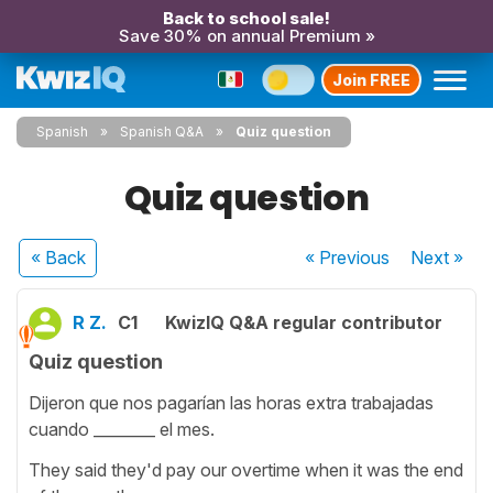
Back to school sale!
Save 30% on annual Premium »
Join FREE
Spanish
Spanish Q&A
Quiz question
Quiz question
« Back
« Previous
Next
»
R Z.
C1
KwizIQ Q&A regular contributor
Quiz question
Dijeron que nos pagarían las horas extra trabajadas
cuando ________ el mes.
They said they'd pay our overtime when it was the end