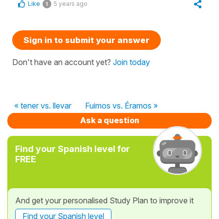
Like
5 years ago
1
Sign in to submit your answer
Don't have an account yet?
Join today
« tener vs. llevar
Fuimos vs. Éramos »
Ask a question
Find your Spanish level for
FREE
And get your personalised Study Plan to improve it
Find your Spanish level