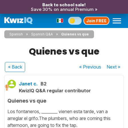
Back to school sale!
Save 30% on annual Premium »
Join FREE
Spanish
Spanish Q&A
Quienes vs que
Quienes vs que
« Back
« Previous
Next
»
Janet c.
B2
KwizIQ Q&A regular contributor
Quienes vs que
Los fontaneros, ________ vienen esta tarde, van a
arreglar el grifo.The plumbers, who are coming this
afternoon, are going to fix the tap.