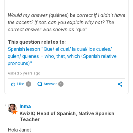
Would my answer (
quiénes) b
e correct if I didn't have
the accent? If not, can you explain why not? The
correct answer was shown as "
que"
This question relates to:
Spanish lesson "Que/ el cual/ la cual/ los cuales/
quien/ quienes = who, that, which (Spanish relative
pronouns)"
Asked
5 years ago
Like
Answer
0
1
Inma
KwizIQ Head of Spanish, Native Spanish
Teacher
Hola Janet