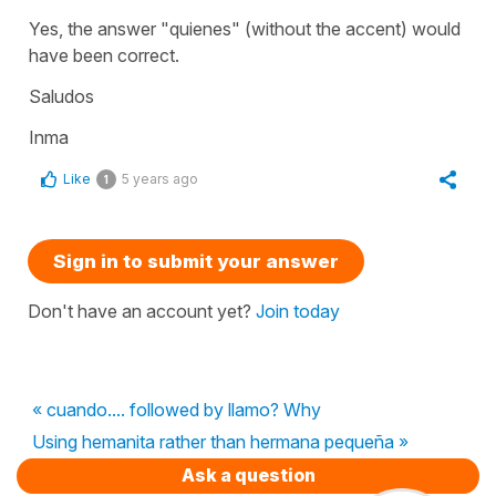
Yes, the answer "quienes" (without the accent) would
have been correct.
Saludos
Inma
Like
5 years ago
1
Sign in to submit your answer
Don't have an account yet?
Join today
« cuando.... followed by llamo? Why
Using hemanita rather than hermana pequeña »
Ask a question