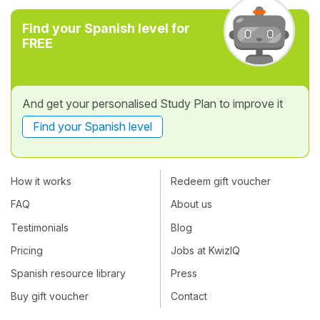
Find your Spanish level for
FREE
And get your personalised Study Plan to improve it
Find your Spanish level
How it works
Redeem gift voucher
FAQ
About us
Testimonials
Blog
Pricing
Jobs at KwizIQ
Spanish resource library
Press
Buy gift voucher
Contact