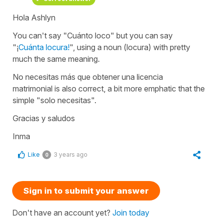
Hola Ashlyn
You can't say "Cuánto loco" but you can say
"¡
Cuánta locura!
", using a noun (locura) with pretty
much the same meaning.
No necesitas más que obtener una licencia
matrimonial
is also correct, a bit more emphatic that the
simple
"solo necesitas".
Gracias y saludos
Inma
Like
3 years ago
0
Sign in to submit your answer
Don't have an account yet?
Join today