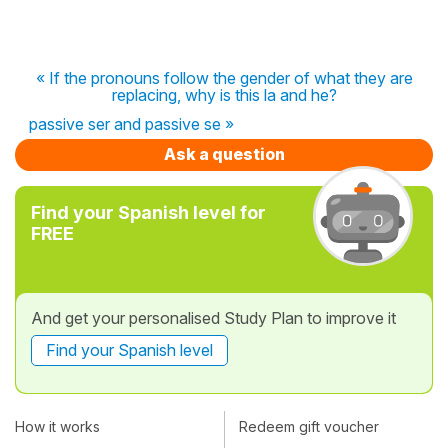
« If the pronouns follow the gender of what they are
replacing, why is this la and he?
passive ser and passive se »
Ask a question
Find your Spanish level for
FREE
And get your personalised Study Plan to improve it
Find your Spanish level
How it works
Redeem gift voucher