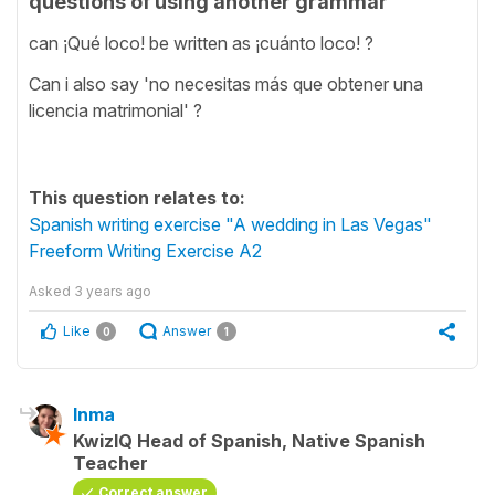
questions of using another grammar
can ¡Qué loco! be written as ¡cuánto loco! ?
Can i also say 'no necesitas más que obtener una
licencia matrimonial' ?
This question relates to:
Spanish writing exercise "A wedding in Las Vegas"
Freeform Writing Exercise A2
Asked
3 years ago
Like
Answer
0
1
Inma
KwizIQ Head of Spanish, Native Spanish
Teacher
Correct answer