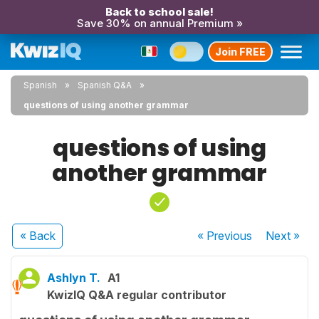
Back to school sale!
Save 30% on annual Premium »
Join FREE
Spanish
Spanish Q&A
questions of using another grammar
questions of using
another grammar
« Back
« Previous
Next
»
Ashlyn T.
A1
KwizIQ Q&A regular contributor