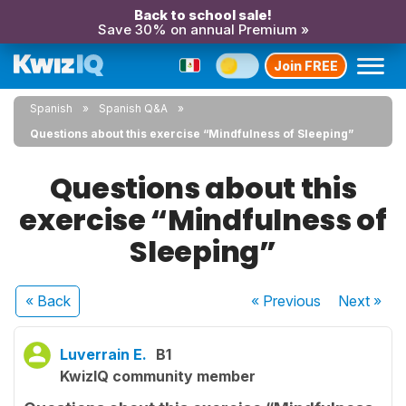
Back to school sale!
Save 30% on annual Premium »
Join FREE
Spanish
Spanish Q&A
Questions about this exercise “Mindfulness of Sleeping”
Questions about this
exercise “Mindfulness of
Sleeping”
« Back
« Previous
Next
»
Luverrain E.
B1
KwizIQ community member