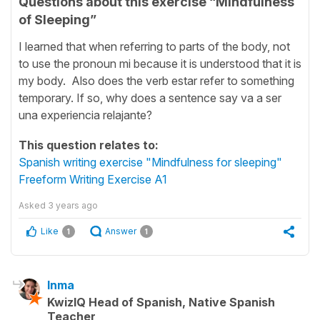
Questions about this exercise “Mindfulness
of Sleeping”
I learned that when referring to parts of the body, not
to use the pronoun mi because it is understood that it is
my body. Also does the verb estar refer to something
temporary. If so, why does a sentence say va a ser
una experiencia relajante?
This question relates to:
Spanish writing exercise "Mindfulness for sleeping"
Freeform Writing Exercise A1
Asked
3 years ago
Like
Answer
1
1
Inma
KwizIQ Head of Spanish, Native Spanish
Teacher