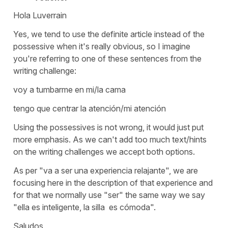
Hola Luverrain
Yes, we tend to use the definite article instead of the
possessive when it's really obvious, so I imagine
you're referring to one of these sentences from the
writing challenge:
voy a tumbarme en mi/la cama
tengo que centrar la atención/mi atención
Using the possessives is not wrong, it would just put
more emphasis. As we can't add too much text/hints
on the writing challenges we accept both options.
As per "va a ser una experiencia relajante", we are
focusing here in the description of that experience and
for that we normally use "ser" the same way we say
"ella es inteligente, la silla es cómoda".
Saludos