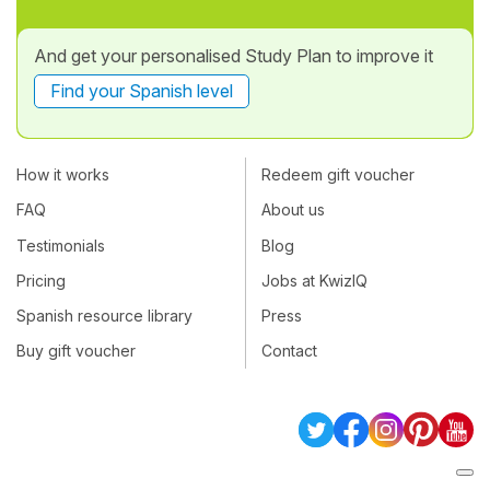
And get your personalised Study Plan to improve it
Find your Spanish level
How it works
Redeem gift voucher
FAQ
About us
Testimonials
Blog
Pricing
Jobs at KwizIQ
Spanish resource library
Press
Buy gift voucher
Contact