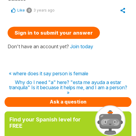
Like
3 years ago
0
Sign in to submit your answer
Don't have an account yet?
Join today
« where does it say person is female
Why do I need "a" here? "esta me ayuda a estar
tranquila" Is it becuase it helps me, and I am a person?
»
Ask a question
Find your Spanish level for
FREE